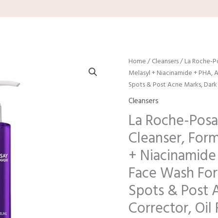
Home
/
Cleansers
/ La Roche-P
Melasyl + Niacinamide + PHA, A
Spots & Post Acne Marks, Dark 
Cleansers
La Roche-Posa
Cleanser, For
+ Niacinamide
Face Wash For 
Spots & Post 
Corrector, Oil