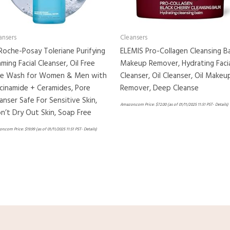
ansers
Cleansers
Roche-Posay Toleriane Purifying
ELEMIS Pro-Collagen Cleansing B
ming Facial Cleanser, Oil Free
Makeup Remover, Hydrating Faci
ce Wash for Women & Men with
Cleanser, Oil Cleanser, Oil Makeu
cinamide + Ceramides, Pore
Remover, Deep Cleanse
anser Safe For Sensitive Skin,
Amazon.com Price:
$
72.00
(as of 01/11/2025 11:51 PST-
Details
)
’t Dry Out Skin, Soap Free
n.com Price:
$
19.99
(as of 01/11/2025 11:51 PST-
Details
)