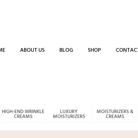
ME
ABOUT US
BLOG
SHOP
CONTAC
HIGH-END WRINKLE
LUXURY
MOISTURIZERS &
CREAMS
MOISTURIZERS
CREAMS