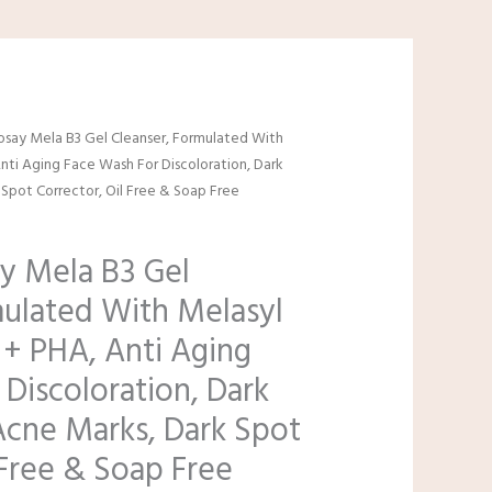
osay Mela B3 Gel Cleanser, Formulated With
nti Aging Face Wash For Discoloration, Dark
Spot Corrector, Oil Free & Soap Free
y Mela B3 Gel
mulated With Melasyl
 + PHA, Anti Aging
Discoloration, Dark
Acne Marks, Dark Spot
 Free & Soap Free