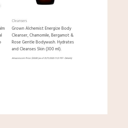
Cleansers
alm
Grown Alchemist Energize Body
al
Cleanser, Chamomile, Bergamot &
p
Rose Gentle Bodywash. Hydrates
and Cleanses Skin (300 ml).
Amazon.com Price:
$
30.00
(as of 01/11/2025 11:51 PST-
Details
)