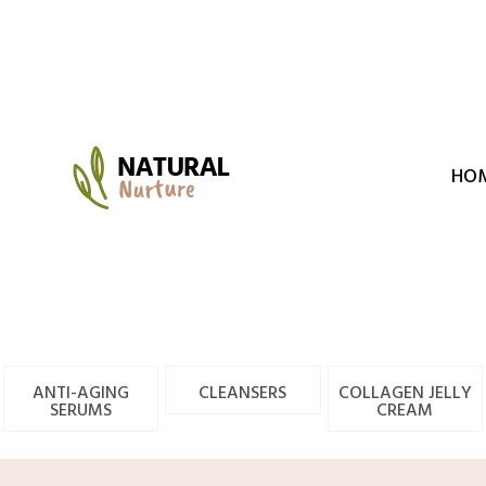
Skip
to
content
HO
ANTI-AGING
CLEANSERS
COLLAGEN JELLY
SERUMS
CREAM