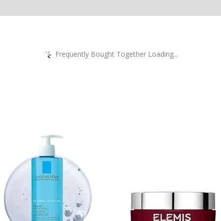
Frequently Bought Together Loading...