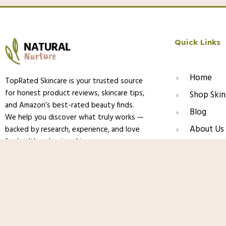
Quick Links
Home
TopRated Skincare is your trusted source
for honest product reviews, skincare tips,
Shop Skin
and Amazon’s best-rated beauty finds.
Blog
We help you discover what truly works —
About Us
backed by research, experience, and love
for healthy, glowing skin.
Contact
La Roche-Posay Mela B3 Gel Cleanser, 
PHA, Anti Aging Face Wash For Discolor
Dark Spot Corrector, Oil Free & Soap F
© 2025 TopRated Skincare. All Rights Reserved.