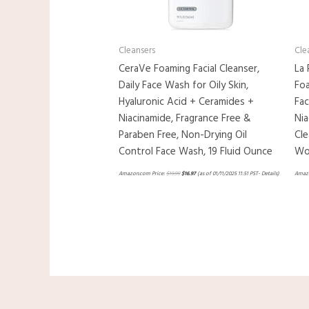
Cleansers
Cle
CeraVe Foaming Facial Cleanser,
La 
Daily Face Wash for Oily Skin,
Foa
Hyaluronic Acid + Ceramides +
Fa
Niacinamide, Fragrance Free &
Nia
Paraben Free, Non-Drying Oil
Cle
Control Face Wash, 19 Fluid Ounce
Won
Amazon.com Price:
$
19.99
$
16.97
(as of 01/11/2025 11:51 PST-
Details
)
Amazo