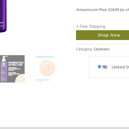
Amazon.com Price:
$
26.99
(as of
+ Free Shipping
Shop Now
Category:
Cleansers
United S