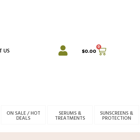
0
Cart
T US
$
0.00
ON SALE / HOT
SERUMS &
SUNSCREENS &
DEALS
TREATMENTS
PROTECTION