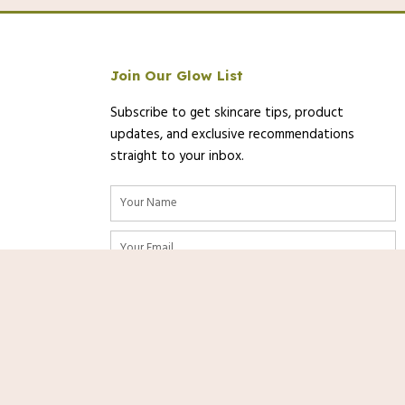
Join Our Glow List
Subscribe to get skincare tips, product
updates, and exclusive recommendations
straight to your inbox.
Name
Email
 of 01/11/2025 11:51 PST-
Details
)
SUBSCRIBE
ty are accurate as of the date/time indicated and are subject to change.
Shop
Now
ormation displayed on [relevant Amazon Site(s), as applicable] at the
o the purchase of this product.
nks. As an Amazon Associate, we
rom qualifying purchases at