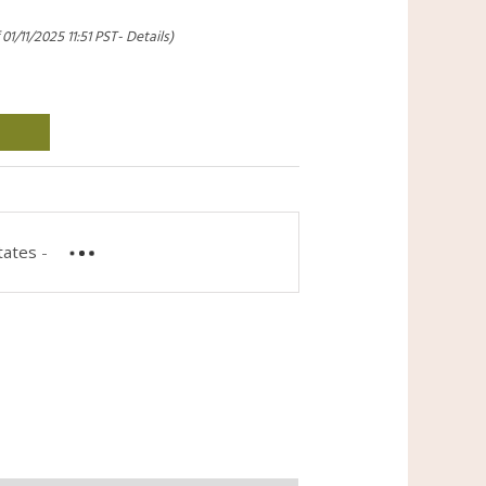
 01/11/2025 11:51 PST-
Details
)
tates
-