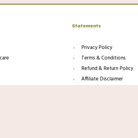
Statements
Privacy Policy
care
Terms & Conditions
Refund & Return Policy
Affiliate Disclaimer
Amazon.com Price:
$
26.99
(as
Formulated With Melasyl + Niacinamide +
Product prices and availabili
ation, Dark Spots & Post Acne Marks,
Any price and availability inf
ree
time of purchase will apply t
This site contains affiliate li
may earn a small commission f