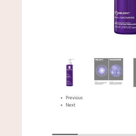
Previous
Next