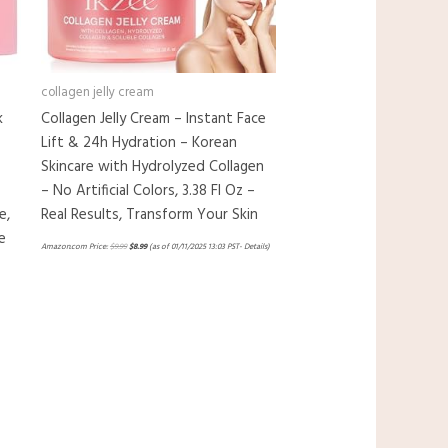
collagen jelly cream
k
Collagen Jelly Cream – Instant Face
Lift & 24h Hydration – Korean
Skincare with Hydrolyzed Collagen
– No Artificial Colors, 3.38 Fl Oz –
e,
Real Results, Transform Your Skin
e
Amazon.com Price:
$
9.99
$
8.99
(as of 01/11/2025 13:03 PST-
Details
)