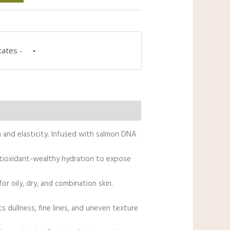
tates
-
n and elasticity. Infused with salmon DNA
antioxidant-wealthy hydration to expose
r oily, dry, and combination skin.
s dullness, fine lines, and uneven texture