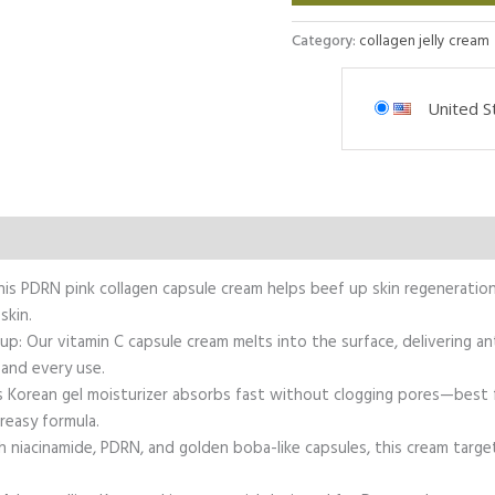
Category:
collagen jelly cream
United S
This PDRN pink collagen capsule cream helps beef up skin regeneratio
skin.
p: Our vitamin C capsule cream melts into the surface, delivering 
 and every use.
 Korean gel moisturizer absorbs fast without clogging pores—best fo
reasy formula.
h niacinamide, PDRN, and golden boba-like capsules, this cream target