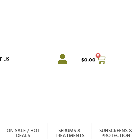
0
Cart
T US
$
0.00
ON SALE / HOT
SERUMS &
SUNSCREENS &
DEALS
TREATMENTS
PROTECTION