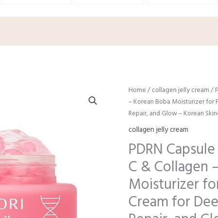
Origina
C
Home
/
collagen jelly cream
/ 
price
p
– Korean Boba Moisturizer for F
was:
is
Repair, and Glow – Korean Skinc
$9.98.
$
collagen jelly cream
PDRN Capsule 
C & Collagen 
Moisturizer for
Cream for Dee