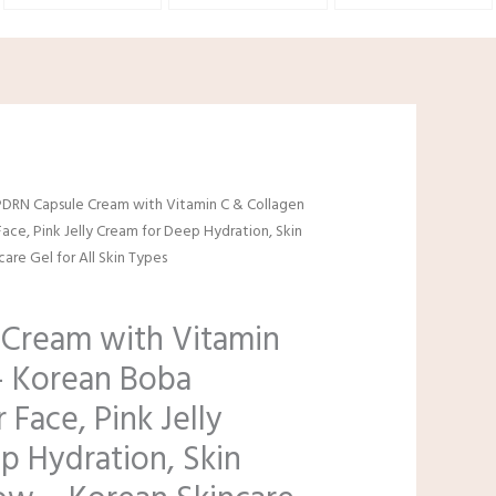
l
urrent
PDRN Capsule Cream with Vitamin C & Collagen
rice
ace, Pink Jelly Cream for Deep Hydration, Skin
:
are Gel for All Skin Types
8.99.
Cream with Vitamin
– Korean Boba
 Face, Pink Jelly
p Hydration, Skin