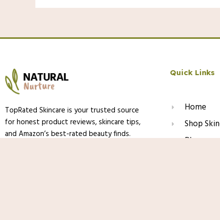
Quick Links
Home
TopRated Skincare is your trusted source
for honest product reviews, skincare tips,
Shop Skin
and Amazon’s best-rated beauty finds.
Blog
We help you discover what truly works —
About Us
backed by research, experience, and love
PDRN Capsule Cream with Vitamin C & C
for healthy, glowing skin.
Contact
for Face, Pink Jelly Cream for Deep Hyd
Skincare Gel for All Skin Types