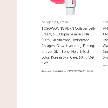
collagen jelly cream
col
TOSOWOONG PDRN Collagen Jelly
AN
Cream, 5,000ppm Salmon DNA
Moi
PDRN, Niacinamide, Hydrolyzed
Hyd
Collagen, Glow, Hydrating, Firming,
Gla
Uneven Skin Tone, No artificial
Cer
color, Korean Skin Care, 50ml, 1.69
Ski
fl.oz.
Amazo
Amazon.com Price:
$
28.00
(as of 01/11/2025 13:03 PST-
Details
)