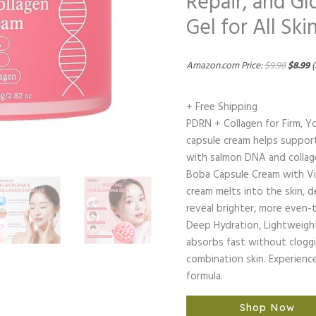
Repair, and G
Gel for All Ski
Amazon.com Price:
$
9.98
$
8.99
(
+ Free Shipping
PDRN + Collagen for Firm, Yo
capsule cream helps support 
with salmon DNA and collagen 
Boba Capsule Cream with Vi
cream melts into the skin, d
reveal brighter, more even-
Deep Hydration, Lightweight
absorbs fast without cloggi
combination skin. Experience
formula.
Shop Now