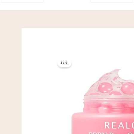
Sale!