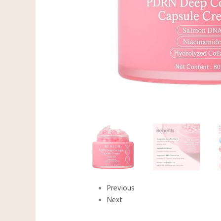
Previous
Next