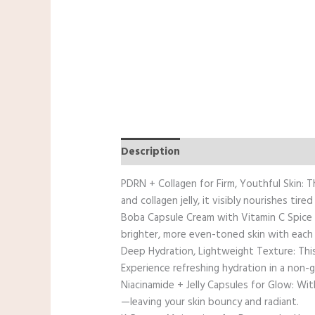
Description
Reviews (0)
PDRN + Collagen for Firm, Youthful Skin: 
and collagen jelly, it visibly nourishes tired 
Boba Capsule Cream with Vitamin C Spice u
brighter, more even-toned skin with each
Deep Hydration, Lightweight Texture: This
Experience refreshing hydration in a non-g
Niacinamide + Jelly Capsules for Glow: Wit
—leaving your skin bouncy and radiant.