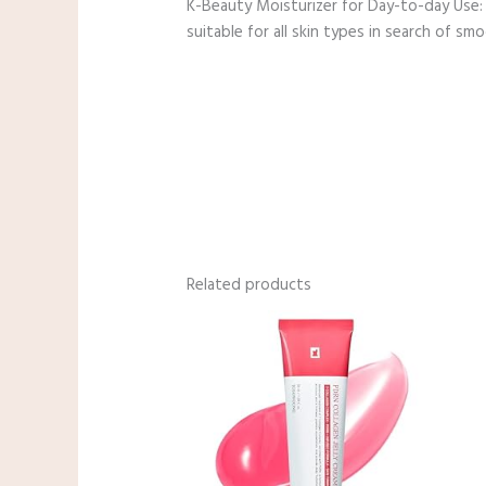
K-Beauty Moisturizer for Day-to-day Use: 
suitable for all skin types in search of smoo
Related products