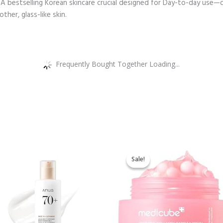
A bestselling Korean skincare crucial designed for Day-to-day use—da
ther, glass-like skin.
Frequently Bought Together Loading...
Original
Current
price
price
Sale!
Sale!
was:
is:
$21.90.
$19.90.