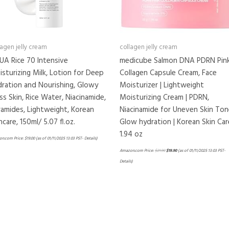
lagen jelly cream
collagen jelly cream
UA Rice 70 Intensive
medicube Salmon DNA PDRN Pin
sturizing Milk, Lotion for Deep
Collagen Capsule Cream, Face
ration and Nourishing, Glowy
Moisturizer | Lightweight
ss Skin, Rice Water, Niacinamide,
Moisturizing Cream | PDRN,
amides, Lightweight, Korean
Niacinamide for Uneven Skin Ton
ncare, 150ml/ 5.07 fl.oz.
Glow hydration | Korean Skin Car
1.94 oz
n.com Price:
$
19.00
(as of 01/11/2025 13:03 PST-
Details
)
Amazon.com Price:
$
21.90
$
19.90
(as of 01/11/2025 13:03 PST-
Details
)