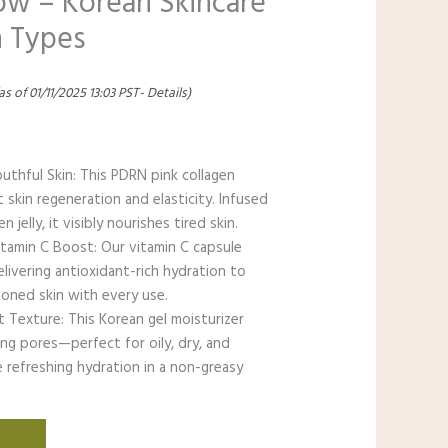
low – Korean Skincare
n Types
as of 01/11/2025 13:03 PST-
Details
)
uthful Skin: This PDRN pink collagen
skin regeneration and elasticity. Infused
jelly, it visibly nourishes tired skin.
tamin C Boost: Our vitamin C capsule
elivering antioxidant-rich hydration to
toned skin with every use.
 Texture: This Korean gel moisturizer
ng pores—perfect for oily, dry, and
 refreshing hydration in a non-greasy