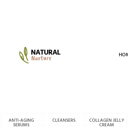
Skip
to
content
HO
ANTI-AGING
CLEANSERS
COLLAGEN JELLY
SERUMS
CREAM