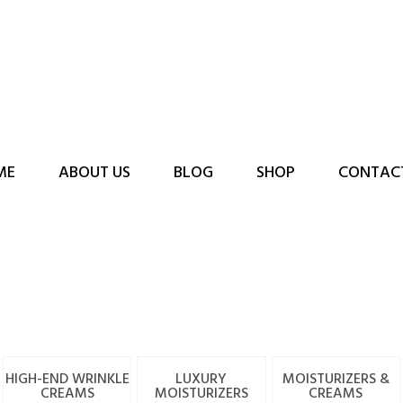
ME
ABOUT US
BLOG
SHOP
CONTAC
HIGH-END WRINKLE
LUXURY
MOISTURIZERS &
CREAMS
MOISTURIZERS
CREAMS