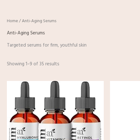
Home
/ Anti-Aging Serums
Anti-Aging Serums
Targeted serums for firm, youthful skin
Showing 1–9 of 35 results