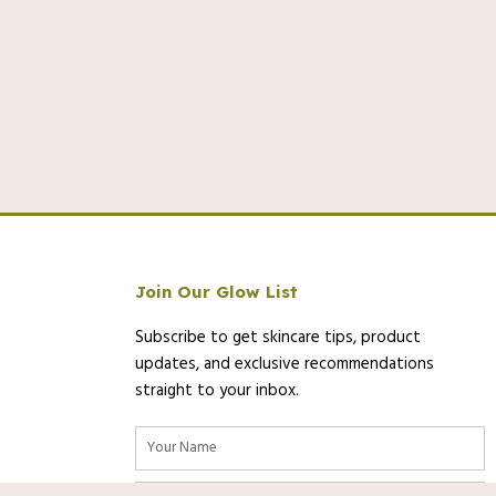
Join Our Glow List
Subscribe to get skincare tips, product
updates, and exclusive recommendations
straight to your inbox.
Name
Email