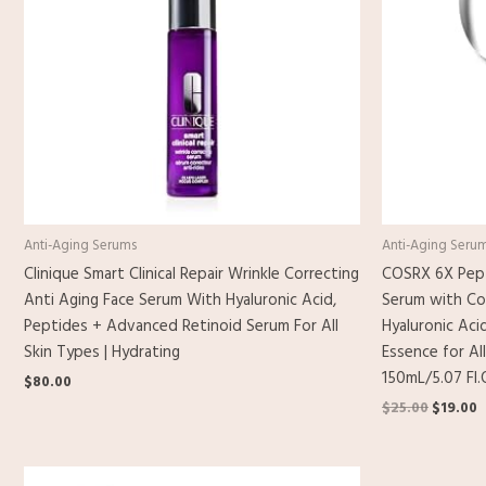
Anti-Aging Serums
Anti-Aging Seru
Clinique Smart Clinical Repair Wrinkle Correcting
COSRX 6X Pept
Anti Aging Face Serum With Hyaluronic Acid,
Serum with Co
Peptides + Advanced Retinoid Serum For All
Hyaluronic Aci
Skin Types | Hydrating
Essence for All
150mL/5.07 Fl.
$
80.00
$
25.00
$
19.00