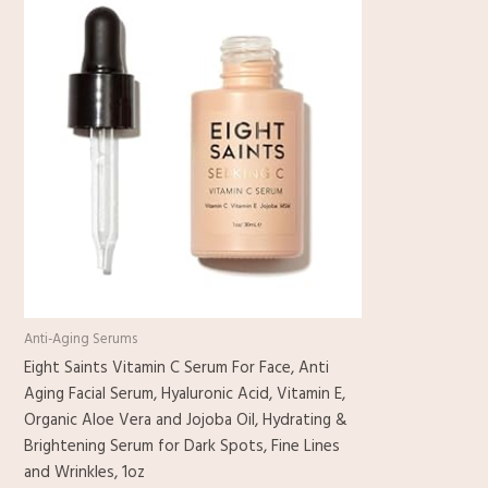
Anti-Aging Serums
Eight Saints Vitamin C Serum For Face, Anti
Aging Facial Serum, Hyaluronic Acid, Vitamin E,
Organic Aloe Vera and Jojoba Oil, Hydrating &
Brightening Serum for Dark Spots, Fine Lines
and Wrinkles, 1oz