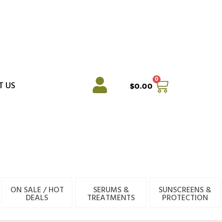
0
Cart
T US
$
0.00
ON SALE / HOT
SERUMS &
SUNSCREENS &
DEALS
TREATMENTS
PROTECTION