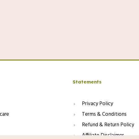
Statements
Privacy Policy
care
Terms & Conditions
Refund & Return Policy
Affiliate Disclaimer