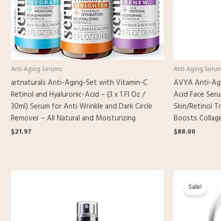
Anti-Aging Serums
Anti-Aging Seru
artnaturals Anti-Aging-Set with Vitamin-C
AVYA Anti-Agi
Retinol and Hyaluronic-Acid – (3 x 1 Fl Oz /
Acid Face Ser
30ml) Serum for Anti Wrinkle and Dark Circle
Skin/Retinol T
Remover – All Natural and Moisturizing
Boosts Collage
$
21.97
$
88.00
Origina
C
price
p
Sale!
was:
i
$25.00.
$