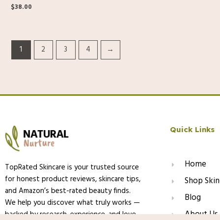
$
38.00
1
2
3
4
→
Quick Links
Home
TopRated Skincare is your trusted source
for honest product reviews, skincare tips,
Shop Skin
and Amazon’s best-rated beauty finds.
Blog
We help you discover what truly works —
About Us
backed by research, experience, and love