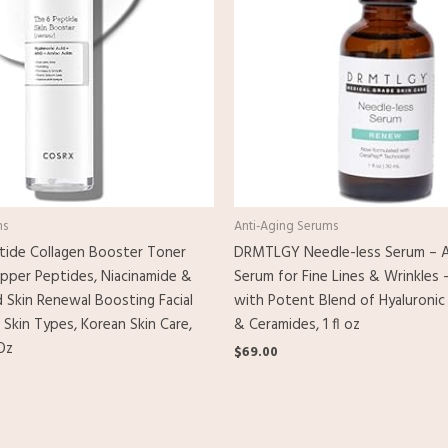
ms
Anti-Aging Serums
ide Collagen Booster Toner
DRMTLGY Needle-less Serum – A
pper Peptides, Niacinamide &
Serum for Fine Lines & Wrinkles 
d Skin Renewal Boosting Facial
with Potent Blend of Hyaluronic
 Skin Types, Korean Skin Care,
& Ceramides, 1 fl oz
Oz
$
69.00