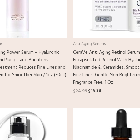
ms
Anti-Aging Serums
ng Power Serum – Hyaluronic
CeraVe Anti Aging Retinol Serum
um Plumps and Brightens
Encapsulated Retinol With Hyalur
reatment Reduces Fine Lines and
Niacinamide & Ceramides, Smoot
n for Smoother Skin / 1oz (30ml)
Fine Lines, Gentle Skin Brighteni
Fragrance Free, 1 Oz
$
24.99
$
18.34
l
urrent
rice
s:
19.00.