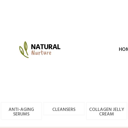
Skip
to
content
HO
ANTI-AGING
CLEANSERS
COLLAGEN JELLY
SERUMS
CREAM