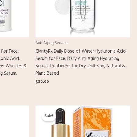
Anti-Aging Serums
 For Face,
ClarityRx Daily Dose of Water Hyaluronic Acid
onic Acid,
Serum for Face, Daily Anti Aging Hydrating
hs Wrinkles &
Serum Treatment for Dry, Dull Skin, Natural &
ng Serum,
Plant Based
$
80.00
Original
Current
price
price
Sale!
was:
is:
$11.00.
$9.98.