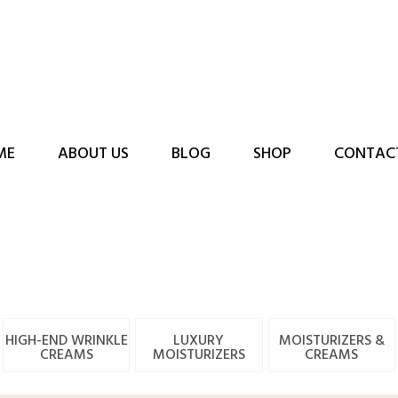
ME
ABOUT US
BLOG
SHOP
CONTAC
HIGH-END WRINKLE
LUXURY
MOISTURIZERS &
CREAMS
MOISTURIZERS
CREAMS