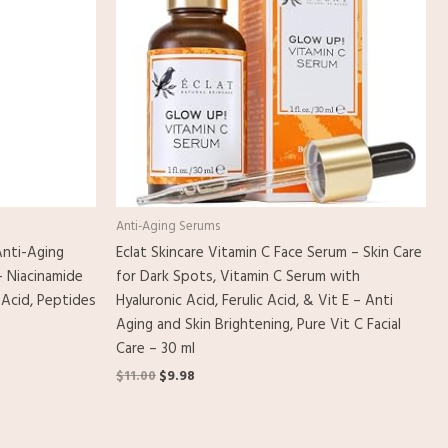
Anti-Aging Serums
nti-Aging
Eclat Skincare Vitamin C Face Serum – Skin Care
– Niacinamide
for Dark Spots, Vitamin C Serum with
 Acid, Peptides
Hyaluronic Acid, Ferulic Acid, & Vit E – Anti
Aging and Skin Brightening, Pure Vit C Facial
Care – 30 ml
$
11.00
$
9.98