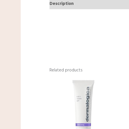
Description
Reviews (0)
Related products