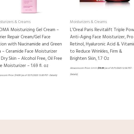
sturizers & Creams
Moisturizers & Creams
OMA Moisturizing Gel Cream –
L’Oreal Paris Revitalift Triple Po
rier Repair Cream/Gel Face
Anti-Aging Face Moisturizer, Pro
ion with Niacinamide and Green
Retinol, Hyaluronic Acid & Vitami
 – Ceramide Face Moisturizer
to Reduce Wrinkles, Firm &
 Dry Skin – Alcohol Free, Oil Free
Brighten Skin, 1.7 Oz
e Moisturizer – 1.69 fl. oz
Amazon.com Price:
$
29.99
$
19.99
(as of 01/11/2025 12:56 PST-
Details
)
n.com Price:
$
14.99
(as of 01/11/2025 13:00 PST-
Details
)