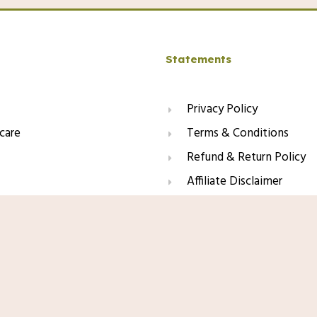
Statements
Privacy Policy
care
Terms & Conditions
Refund & Return Policy
Affiliate Disclaimer
Amazon.com Price:
$
39.00
(as of 01/11
er, Lightweight Face Moisturizer for
Product prices and availability are acc
inamide, Soothing Antioxidants,
and availability information displayed 
apply to the purchase of this product.
This site contains affiliate li
may earn a small commission f