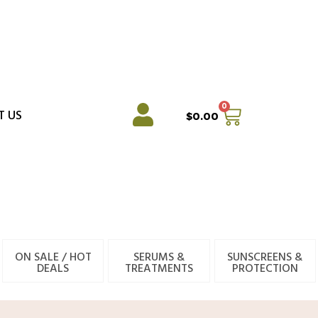
0
Cart
T US
$
0.00
ON SALE / HOT
SERUMS &
SUNSCREENS &
DEALS
TREATMENTS
PROTECTION