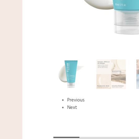
Previous
Next