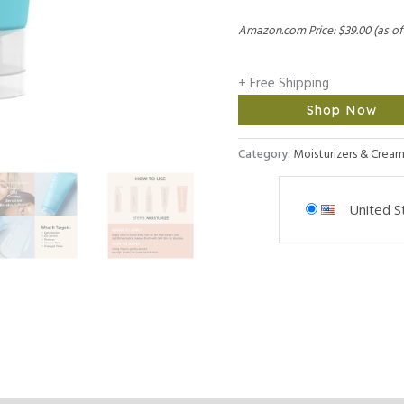
Amazon.com Price:
$
39.00
(as of
+ Free Shipping
Shop Now
Category:
Moisturizers & Cream
United S