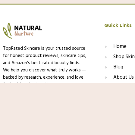
Quick Links
Home
TopRated Skincare is your trusted source
for honest product reviews, skincare tips,
Shop Skin
and Amazon’s best-rated beauty finds.
Blog
We help you discover what truly works —
About Us
backed by research, experience, and love
for healthy, glowing skin.
Contact
Paula’s Choice CLEAR Oil-Free Moisturiz
Acne-Prone Skin, Pore-Minimizing Niac
Ceramides to Calm Redness
© 2025 TopRated Skincare. All Rights Reserved.