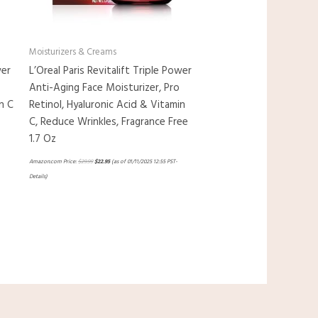
Moisturizers & Creams
wer
L’Oreal Paris Revitalift Triple Power
Anti-Aging Face Moisturizer, Pro
n C
Retinol, Hyaluronic Acid & Vitamin
C, Reduce Wrinkles, Fragrance Free
1.7 Oz
Amazon.com Price:
$
29.99
$
22.95
(as of 01/11/2025 12:55 PST-
Details
)