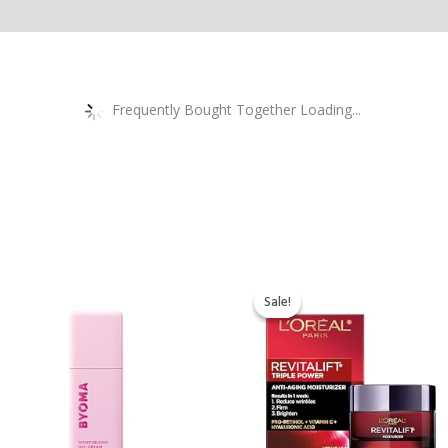
Frequently Bought Together Loading...
Original
Current
price
price
Sale!
Sale!
was:
is:
$29.99.
$19.99.