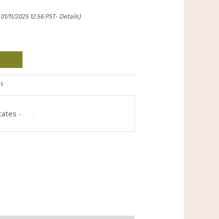
 01/11/2025 12:56 PST-
Details
)
s
tates
-