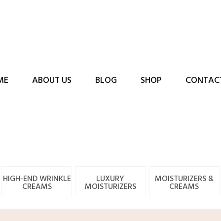
ME
ABOUT US
BLOG
SHOP
CONTAC
HIGH-END WRINKLE
LUXURY
MOISTURIZERS &
CREAMS
MOISTURIZERS
CREAMS