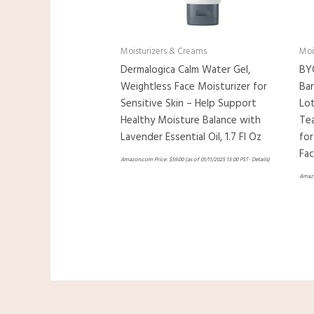
Moisturizers & Creams
Moi
Dermalogica Calm Water Gel,
BY
Weightless Face Moisturizer for
Bar
Sensitive Skin – Help Support
Lot
Healthy Moisture Balance with
Tea
Lavender Essential Oil, 1.7 Fl Oz
for
Fac
Amazon.com Price:
$
59.00
(as of 01/11/2025 13:00 PST-
Details
)
Amazo