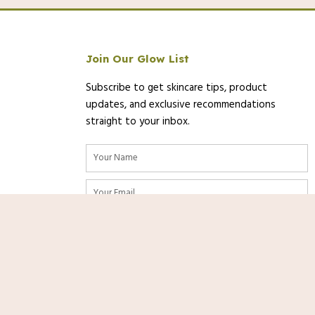
Join Our Glow List
Subscribe to get skincare tips, product
updates, and exclusive recommendations
straight to your inbox.
Name
Email
/2025 12:56 PST-
Details
)
SUBSCRIBE
urate as of the date/time indicated and are subject to change. Any price
Shop
Now
on [relevant Amazon Site(s), as applicable] at the time of purchase will
nks. As an Amazon Associate, we
rom qualifying purchases at