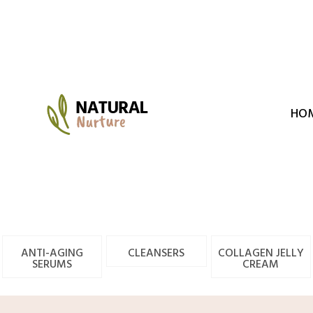
Skip
to
content
HO
ANTI-AGING
CLEANSERS
COLLAGEN JELLY
SERUMS
CREAM