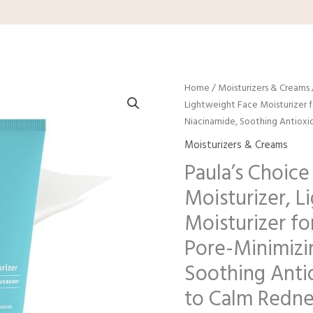
Home
/
Moisturizers & Creams
Lightweight Face Moisturizer 
Niacinamide, Soothing Antioxi
Moisturizers & Creams
Paula’s Choice
Moisturizer, L
Moisturizer fo
Pore-Minimizi
Soothing Anti
to Calm Redne