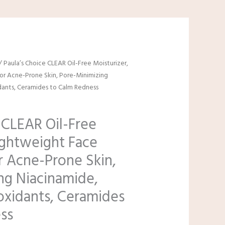
/ Paula’s Choice CLEAR Oil-Free Moisturizer,
for Acne-Prone Skin, Pore-Minimizing
dants, Ceramides to Calm Redness
 CLEAR Oil-Free
ightweight Face
r Acne-Prone Skin,
ng Niacinamide,
oxidants, Ceramides
ss