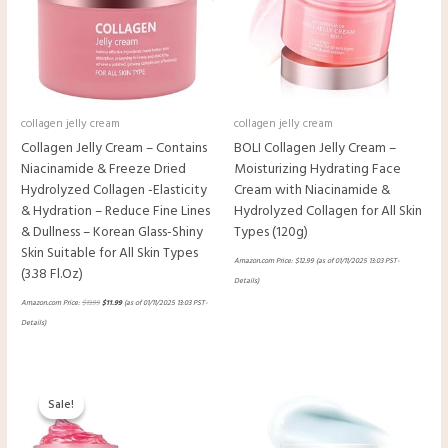
collagen jelly cream
collagen jelly cream
Collagen Jelly Cream – Contains
BOLI Collagen Jelly Cream –
Niacinamide & Freeze Dried
Moisturizing Hydrating Face
Hydrolyzed Collagen -Elasticity
Cream with Niacinamide &
& Hydration – Reduce Fine Lines
Hydrolyzed Collagen for All Skin
& Dullness – Korean Glass-Shiny
Types (120g)
Skin Suitable for All Skin Types
Amazon.com Price:
$
12.99
(as of 01/11/2025 13:03 PST-
(3.38 Fl.Oz)
Details
)
Amazon.com Price:
$
13.99
$
11.99
(as of 01/11/2025 13:03 PST-
Details
)
Original
Current
price
price
Sale!
Sale!
was:
is:
$54.90.
$35.89.