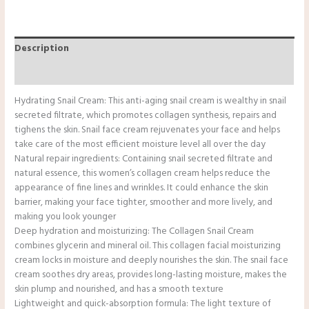
Description
Reviews (0)
Hydrating Snail Cream: This anti-aging snail cream is wealthy in snail
secreted filtrate, which promotes collagen synthesis, repairs and
tighens the skin. Snail face cream rejuvenates your face and helps
take care of the most efficient moisture level all over the day
Natural repair ingredients: Containing snail secreted filtrate and
natural essence, this women’s collagen cream helps reduce the
appearance of fine lines and wrinkles. It could enhance the skin
barrier, making your face tighter, smoother and more lively, and
making you look younger
Deep hydration and moisturizing: The Collagen Snail Cream
combines glycerin and mineral oil. This collagen facial moisturizing
cream locks in moisture and deeply nourishes the skin. The snail face
cream soothes dry areas, provides long-lasting moisture, makes the
skin plump and nourished, and has a smooth texture
Lightweight and quick-absorption formula: The light texture of