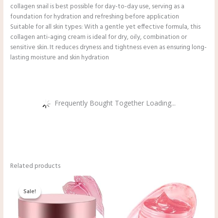
collagen snail is best possible for day-to-day use, serving as a
foundation for hydration and refreshing before application
Suitable for all skin types: With a gentle yet effective formula, this
collagen anti-aging cream is ideal for dry, oily, combination or
sensitive skin. It reduces dryness and tightness even as ensuring long-
lasting moisture and skin hydration
Frequently Bought Together Loading...
Related products
Original
Current
price
price
Sale!
Sale!
was:
is:
$13.99.
$11.99.