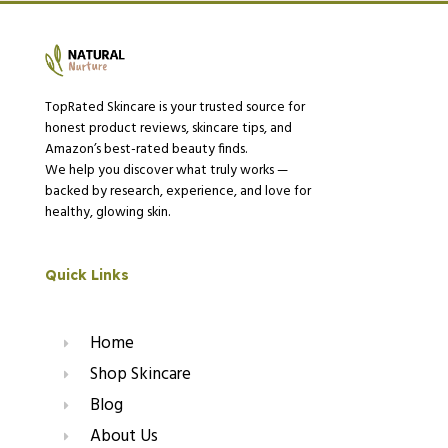
TopRated Skincare is your trusted source for
honest product reviews, skincare tips, and
Amazon’s best-rated beauty finds.
We help you discover what truly works —
backed by research, experience, and love for
healthy, glowing skin.
Quick Links
Home
Shop Skincare
Blog
About Us