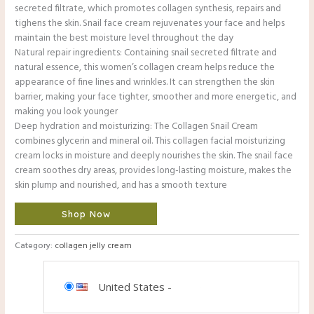
secreted filtrate, which promotes collagen synthesis, repairs and
tighens the skin. Snail face cream rejuvenates your face and helps
maintain the best moisture level throughout the day
Natural repair ingredients: Containing snail secreted filtrate and
natural essence, this women’s collagen cream helps reduce the
appearance of fine lines and wrinkles. It can strengthen the skin
barrier, making your face tighter, smoother and more energetic, and
making you look younger
Deep hydration and moisturizing: The Collagen Snail Cream
combines glycerin and mineral oil. This collagen facial moisturizing
cream locks in moisture and deeply nourishes the skin. The snail face
cream soothes dry areas, provides long-lasting moisture, makes the
skin plump and nourished, and has a smooth texture
Shop Now
Category:
collagen jelly cream
United States
-