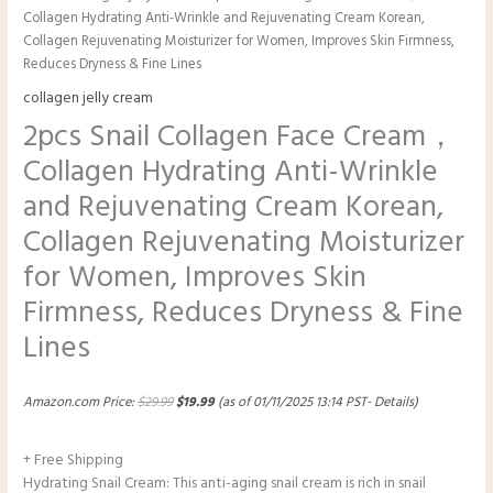
Collagen Hydrating Anti-Wrinkle and Rejuvenating Cream Korean,
Collagen Rejuvenating Moisturizer for Women, Improves Skin Firmness,
Reduces Dryness & Fine Lines
collagen jelly cream
2pcs Snail Collagen Face Cream，
Collagen Hydrating Anti-Wrinkle
and Rejuvenating Cream Korean,
Collagen Rejuvenating Moisturizer
for Women, Improves Skin
Firmness, Reduces Dryness & Fine
Lines
Amazon.com Price:
$
29.99
$
19.99
(as of 01/11/2025 13:14 PST-
Details
)
+ Free Shipping
Hydrating Snail Cream: This anti-aging snail cream is rich in snail