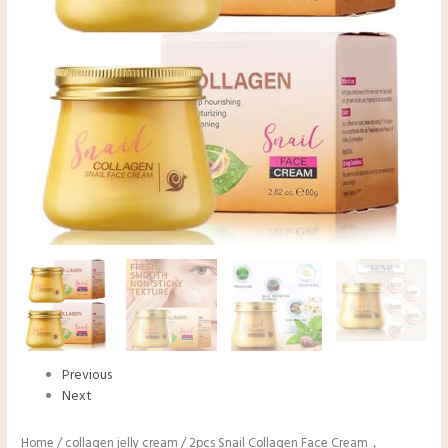
Previous
Next
Home
/
collagen jelly cream
/ 2pcs Snail Collagen Face Cream，