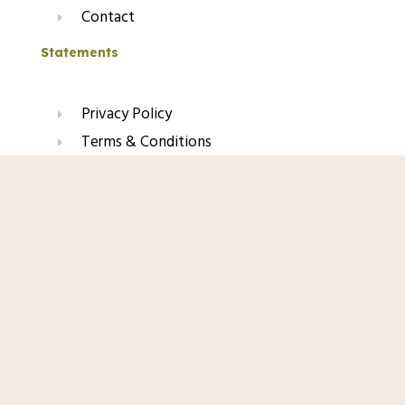
Contact
Statements
Privacy Policy
Terms & Conditions
Refund & Return Policy
Shop Now
Affiliate Disclaimer
Join Our Glow List
Subscribe to get skincare tips, product updates, and
exclusive recommendations straight to your inbox.
Name
Email