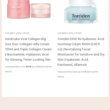
collagen jelly cream
collagen jelly cream
medicube Viral Collagen Big
Torriden DIVE IN Hyaluronic Acid
Size Duo: Collagen Jelly Cream
Soothing Cream 100ml (3.38 fl.
110ml and Triple Collagen Cream
oz) | Revitalizing Facial
| Niacinamide, Hyaluronic Acid
Moisturizer for Sensitive and Dry
for Glowing, Fimer-Looking Skin
Skin | Hyaluronic Acid,
Panthenol, Allantoin
Amazon.com Price:
$
54.90
$
35.89
(as of 01/11/2025 13:03 PST-
Details
)
Amazon.com Price:
$
26.25
(as of 01/11/2025 13:03 PST-
Details
)