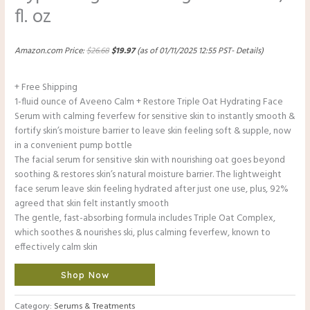
fl. oz
Amazon.com Price:
$
26.68
$
19.97
(as of 01/11/2025 12:55 PST-
Details
)
+ Free Shipping
1-fluid ounce of Aveeno Calm + Restore Triple Oat Hydrating Face
Serum with calming feverfew for sensitive skin to instantly smooth &
fortify skin’s moisture barrier to leave skin feeling soft & supple, now
in a convenient pump bottle
The facial serum for sensitive skin with nourishing oat goes beyond
soothing & restores skin’s natural moisture barrier. The lightweight
face serum leave skin feeling hydrated after just one use, plus, 92%
agreed that skin felt instantly smooth
The gentle, fast-absorbing formula includes Triple Oat Complex,
which soothes & nourishes ski, plus calming feverfew, known to
effectively calm skin
Shop Now
Category:
Serums & Treatments