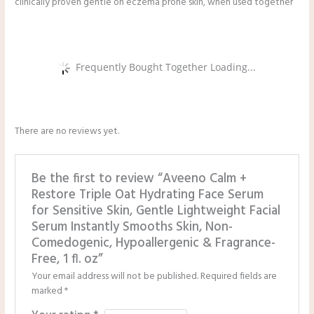
clinically proven gentle on eczema prone skin, when used together
Frequently Bought Together Loading...
There are no reviews yet.
Be the first to review “Aveeno Calm +
Restore Triple Oat Hydrating Face Serum
for Sensitive Skin, Gentle Lightweight Facial
Serum Instantly Smooths Skin, Non-
Comedogenic, Hypoallergenic & Fragrance-
Free, 1 fl. oz”
Your email address will not be published.
Required fields are
marked
*