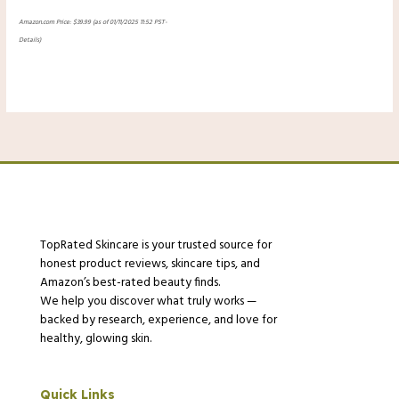
Amazon.com Price:
$
39.99
(as of 01/11/2025 11:52 PST-
Details
)
TopRated Skincare is your trusted source for
honest product reviews, skincare tips, and
Amazon’s best-rated beauty finds.
We help you discover what truly works —
backed by research, experience, and love for
healthy, glowing skin.
Quick Links