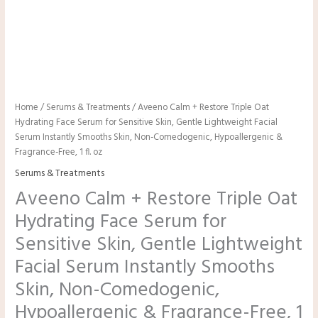
Home
/
Serums & Treatments
/ Aveeno Calm + Restore Triple Oat
Hydrating Face Serum for Sensitive Skin, Gentle Lightweight Facial
Serum Instantly Smooths Skin, Non-Comedogenic, Hypoallergenic &
Fragrance-Free, 1 fl. oz
Serums & Treatments
Aveeno Calm + Restore Triple Oat
Hydrating Face Serum for
Sensitive Skin, Gentle Lightweight
Facial Serum Instantly Smooths
Skin, Non-Comedogenic,
Hypoallergenic & Fragrance-Free, 1