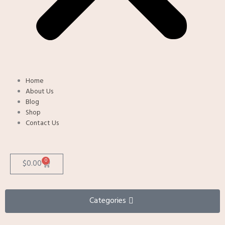
Home
About Us
Blog
Shop
Contact Us
0
Cart
$
0.00
Categories