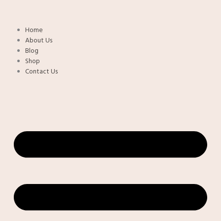
Skip
to
content
Home
About Us
Blog
Shop
Contact Us