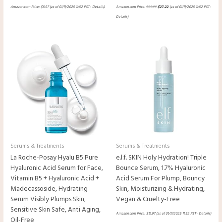
Amazon.com Price:
$
5.97
(as of 01/11/2025 11:52 PST-
Details
)
Amazon.com Price:
$
29.99
$
27.22
(as of 01/11/2025 11:52 PST-
Details
)
Serums & Treatments
Serums & Treatments
La Roche-Posay Hyalu B5 Pure
e.l.f. SKIN Holy Hydration! Triple
Hyaluronic Acid Serum for Face,
Bounce Serum, 1.7% Hyaluronic
Vitamin B5 + Hyaluronic Acid +
Acid Serum For Plump, Bouncy
Madecassoside, Hydrating
Skin, Moisturizing & Hydrating,
Serum Visibly Plumps Skin,
Vegan & Cruelty-Free
Sensitive Skin Safe, Anti Aging,
Amazon.com Price:
$
12.97
(as of 01/11/2025 11:52 PST-
Details
)
Oil-Free