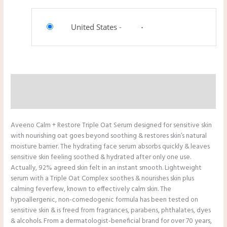
United States
-
Description
Reviews (0)
Aveeno Calm + Restore Triple Oat Serum designed for sensitive skin
with nourishing oat goes beyond soothing & restores skin’s natural
moisture barrier. The hydrating face serum absorbs quickly & leaves
sensitive skin feeling soothed & hydrated after only one use.
Actually, 92% agreed skin felt in an instant smooth. Lightweight
serum with a Triple Oat Complex soothes & nourishes skin plus
calming feverfew, known to effectively calm skin. The
hypoallergenic, non-comedogenic formula has been tested on
sensitive skin & is freed from fragrances, parabens, phthalates, dyes
& alcohols. From a dermatologist-beneficial brand for over 70 years,