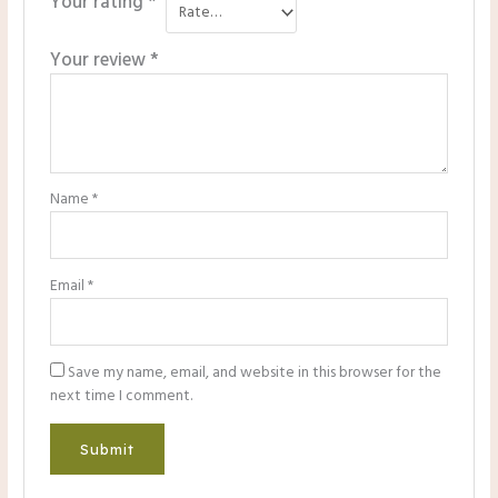
Your rating
*
Your review
*
Name
*
Email
*
Save my name, email, and website in this browser for the
next time I comment.