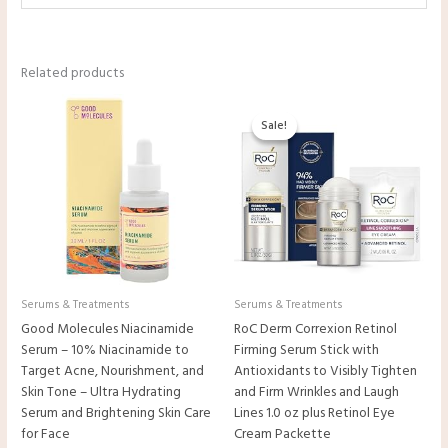
Related products
Original
Current
price
price
Sale!
Sale!
was:
is:
$29.99.
$27.22.
Serums & Treatments
Serums & Treatments
Good Molecules Niacinamide
RoC Derm Correxion Retinol
Serum – 10% Niacinamide to
Firming Serum Stick with
Target Acne, Nourishment, and
Antioxidants to Visibly Tighten
Skin Tone – Ultra Hydrating
and Firm Wrinkles and Laugh
Serum and Brightening Skin Care
Lines 1.0 oz plus Retinol Eye
for Face
Cream Packette