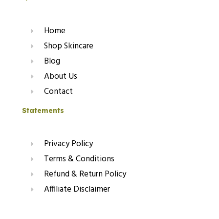
Home
Shop Skincare
Blog
About Us
Contact
Statements
Privacy Policy
Terms & Conditions
Refund & Return Policy
Affiliate Disclaimer