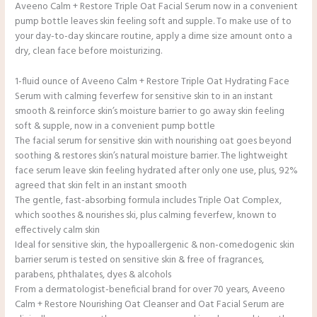
Aveeno Calm + Restore Triple Oat Facial Serum now in a convenient
pump bottle leaves skin feeling soft and supple. To make use of to
your day-to-day skincare routine, apply a dime size amount onto a
dry, clean face before moisturizing.
1-fluid ounce of Aveeno Calm + Restore Triple Oat Hydrating Face
Serum with calming feverfew for sensitive skin to in an instant
smooth & reinforce skin’s moisture barrier to go away skin feeling
soft & supple, now in a convenient pump bottle
The facial serum for sensitive skin with nourishing oat goes beyond
soothing & restores skin’s natural moisture barrier. The lightweight
face serum leave skin feeling hydrated after only one use, plus, 92%
agreed that skin felt in an instant smooth
The gentle, fast-absorbing formula includes Triple Oat Complex,
which soothes & nourishes ski, plus calming feverfew, known to
effectively calm skin
Ideal for sensitive skin, the hypoallergenic & non-comedogenic skin
barrier serum is tested on sensitive skin & free of fragrances,
parabens, phthalates, dyes & alcohols
From a dermatologist-beneficial brand for over 70 years, Aveeno
Calm + Restore Nourishing Oat Cleanser and Oat Facial Serum are