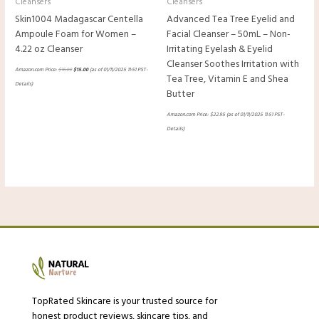
Cleansers
Cleansers
Skin1004 Madagascar Centella
Advanced Tea Tree Eyelid and
Ampoule Foam for Women –
Facial Cleanser – 50mL – Non-
4.22 oz Cleanser
Irritating Eyelash & Eyelid
Cleanser Soothes Irritation with
Amazon.com Price:
$
16.00
$
15.00
(as of 01/11/2025 11:51 PST-
Tea Tree, Vitamin E and Shea
Details
)
Butter
Amazon.com Price:
$
22.95
(as of 01/11/2025 11:51 PST-
Details
)
TopRated Skincare is your trusted source for
honest product reviews, skincare tips, and