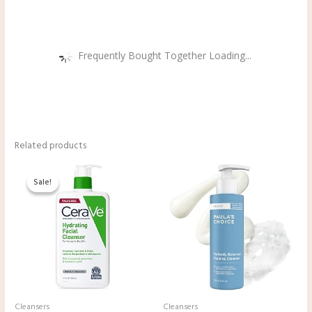
Frequently Bought Together Loading...
Related products
Original
Current
price
price
Sale!
Sale!
was:
is:
$19.99.
$16.97.
Cleansers
Cleansers