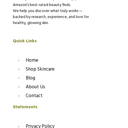
Amazon’s best-rated beauty finds.
We help you discover what truly works —
backed by research, experience, and love for
healthy, glowing skin.
Quick Links
Home
Shop Skincare
Blog
About Us
Contact
Statements
Privacy Policy