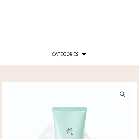
CATEGORIES