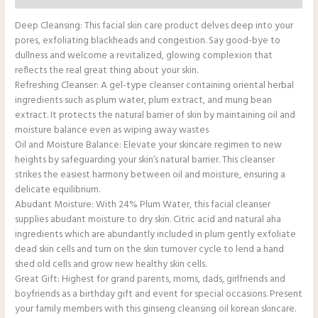
Deep Cleansing: This facial skin care product delves deep into your
pores, exfoliating blackheads and congestion. Say good-bye to
dullness and welcome a revitalized, glowing complexion that
reflects the real great thing about your skin.
Refreshing Cleanser: A gel-type cleanser containing oriental herbal
ingredients such as plum water, plum extract, and mung bean
extract. It protects the natural barrier of skin by maintaining oil and
moisture balance even as wiping away wastes
Oil and Moisture Balance: Elevate your skincare regimen to new
heights by safeguarding your skin’s natural barrier. This cleanser
strikes the easiest harmony between oil and moisture, ensuring a
delicate equilibrium.
Abudant Moisture: With 24% Plum Water, this facial cleanser
supplies abudant moisture to dry skin. Citric acid and natural aha
ingredients which are abundantly included in plum gently exfoliate
dead skin cells and turn on the skin turnover cycle to lend a hand
shed old cells and grow new healthy skin cells.
Great Gift: Highest for grand parents, moms, dads, girlfriends and
boyfriends as a birthday gift and event for special occasions. Present
your family members with this ginseng cleansing oil korean skincare.