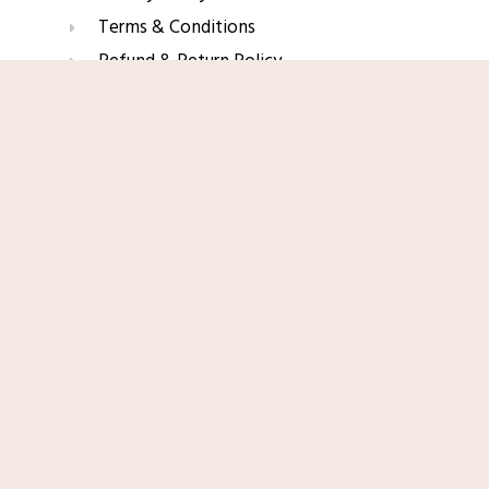
Terms & Conditions
Refund & Return Policy
Affiliate Disclaimer
Shop Now
Join Our Glow List
Subscribe to get skincare tips, product updates, and
exclusive recommendations straight to your inbox.
Name
Email
SUBSCRIBE
© 2025 TopRated Skincare. All Rights Reserved.