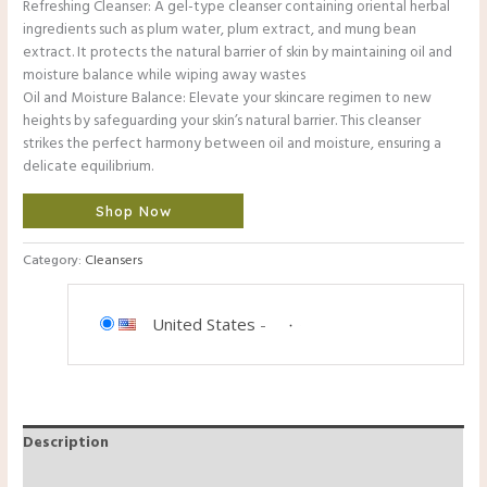
Refreshing Cleanser: A gel-type cleanser containing oriental herbal
ingredients such as plum water, plum extract, and mung bean
extract. It protects the natural barrier of skin by maintaining oil and
moisture balance while wiping away wastes
Oil and Moisture Balance: Elevate your skincare regimen to new
heights by safeguarding your skin’s natural barrier. This cleanser
strikes the perfect harmony between oil and moisture, ensuring a
delicate equilibrium.
Shop Now
Category:
Cleansers
United States
-
Description
Reviews (0)