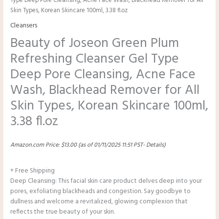
Type Deep Pore Cleansing, Acne Face Wash, Blackhead Remover for All
Skin Types, Korean Skincare 100ml, 3.38 fl.oz
Cleansers
Beauty of Joseon Green Plum
Refreshing Cleanser Gel Type
Deep Pore Cleansing, Acne Face
Wash, Blackhead Remover for All
Skin Types, Korean Skincare 100ml,
3.38 fl.oz
Amazon.com Price:
$
13.00
(as of 01/11/2025 11:51 PST-
Details
)
+ Free Shipping
Deep Cleansing: This facial skin care product delves deep into your
pores, exfoliating blackheads and congestion. Say goodbye to
dullness and welcome a revitalized, glowing complexion that
reflects the true beauty of your skin.