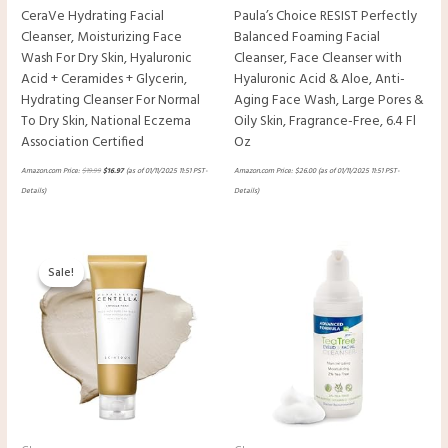
CeraVe Hydrating Facial
Paula’s Choice RESIST Perfectly
Cleanser, Moisturizing Face
Balanced Foaming Facial
Wash For Dry Skin, Hyaluronic
Cleanser, Face Cleanser with
Acid + Ceramides + Glycerin,
Hyaluronic Acid & Aloe, Anti-
Hydrating Cleanser For Normal
Aging Face Wash, Large Pores &
To Dry Skin, National Eczema
Oily Skin, Fragrance-Free, 6.4 Fl
Association Certified
Oz
Amazon.com Price:
$
19.99
$
16.97
(as of 01/11/2025 11:51 PST-
Amazon.com Price:
$
26.00
(as of 01/11/2025 11:51 PST-
Details
)
Details
)
Original
Current
price
price
Sale!
Sale!
was:
is:
$16.00.
$15.00.