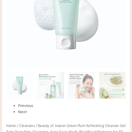
Previous
Next
Home
/
Cleansers
/ Beauty of Joseon Green Plum Refreshing Cleanser Gel