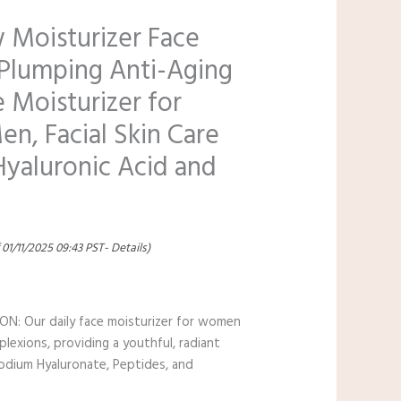
 Moisturizer Face
Plumping Anti-Aging
 Moisturizer for
, Facial Skin Care
Hyaluronic Acid and
 01/11/2025 09:43 PST-
Details
)
 Our daily face moisturizer for women
plexions, providing a youthful, radiant
Sodium Hyaluronate, Peptides, and