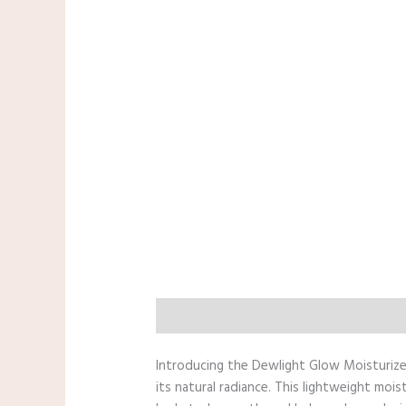
Description
Reviews (0)
Additiona
Introducing the Dewlight Glow Moisturizer 
its natural radiance. This lightweight moi