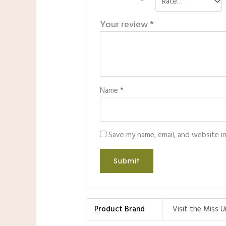
Your review
*
Name
*
Save my name, email, and website i
Product Brand
Visit the Miss U