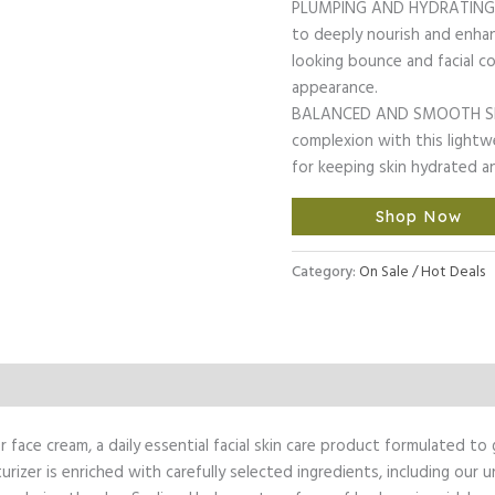
PLUMPING AND HYDRATING: O
to deeply nourish and enhan
looking bounce and facial co
appearance.
BALANCED AND SMOOTH SKIN
complexion with this lightw
for keeping skin hydrated 
Shop Now
Category:
On Sale / Hot Deals
l Information
face cream, a daily essential facial skin care product formulated to 
sturizer is enriched with carefully selected ingredients, including o