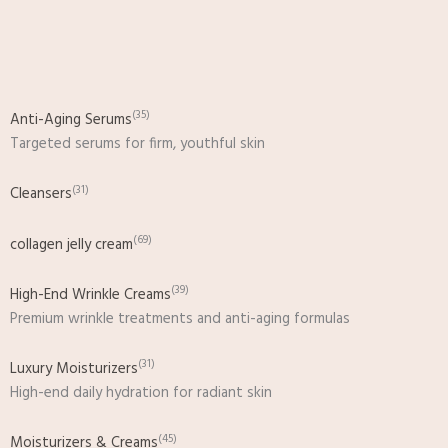
Skip
to
content
(35)
Anti-Aging Serums
Targeted serums for firm, youthful skin
(31)
Cleansers
(69)
collagen jelly cream
(39)
High-End Wrinkle Creams
Premium wrinkle treatments and anti-aging formulas
(31)
Luxury Moisturizers
High-end daily hydration for radiant skin
(45)
Moisturizers & Creams