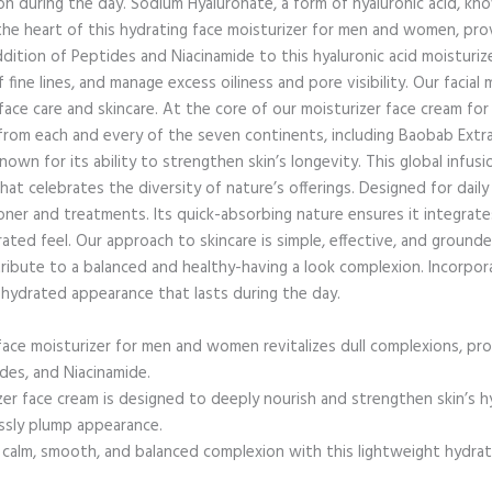
 during the day. Sodium Hyaluronate, a form of hyaluronic acid, know
 the heart of this hydrating face moisturizer for men and women, pro
ition of Peptides and Niacinamide to this hyaluronic acid moisturize
 fine lines, and manage excess oiliness and pore visibility. Our facial 
face care and skincare. At the core of our moisturizer face cream 
 from each and every of the seven continents, including Baobab Extrac
n for its ability to strengthen skin’s longevity. This global infusi
hat celebrates the diversity of nature’s offerings. Designed for daily u
ner and treatments. Its quick-absorbing nature ensures it integrates
ated feel. Our approach to skincare is simple, effective, and grounde
ribute to a balanced and healthy-having a look complexion. Incorpo
d hydrated appearance that lasts during the day.
 moisturizer for men and women revitalizes dull complexions, prov
des, and Niacinamide.
face cream is designed to deeply nourish and strengthen skin’s hyd
essly plump appearance.
m, smooth, and balanced complexion with this lightweight hydratin