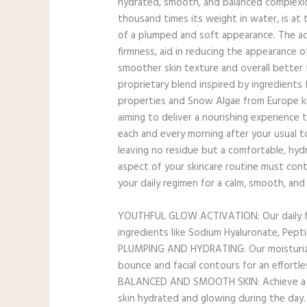
hydrated, smooth, and balanced complexion
thousand times its weight in water, is at
of a plumped and soft appearance. The add
firmness, aid in reducing the appearance of
smoother skin texture and overall better 
proprietary blend inspired by ingredients
properties and Snow Algae from Europe know
aiming to deliver a nourishing experience t
each and every morning after your usual to
leaving no residue but a comfortable, hydr
aspect of your skincare routine must cont
your daily regimen for a calm, smooth, an
YOUTHFUL GLOW ACTIVATION: Our daily face
ingredients like Sodium Hyaluronate, Pepti
PLUMPING AND HYDRATING: Our moisturizer 
bounce and facial contours for an effortl
BALANCED AND SMOOTH SKIN: Achieve a cal
skin hydrated and glowing during the day.