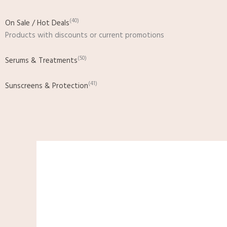
(40)
On Sale / Hot Deals
Products with discounts or current promotions
(50)
Serums & Treatments
(41)
Sunscreens & Protection