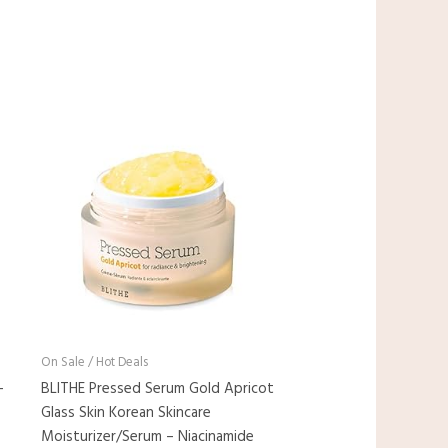
On Sale / Hot Deals
-
BLITHE Pressed Serum Gold Apricot
Glass Skin Korean Skincare
Moisturizer/Serum – Niacinamide