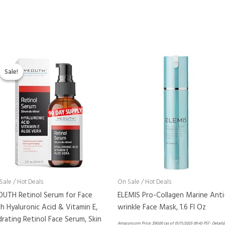
Original
Current
price
price
Sale!
Sale!
was:
is:
$29.99.
$22.99.
Sale / Hot Deals
On Sale / Hot Deals
OUTH Retinol Serum for Face
ELEMIS Pro-Collagen Marine Anti
h Hyaluronic Acid & Vitamin E,
wrinkle Face Mask, 1.6 Fl Oz
rating Retinol Face Serum, Skin
Amazon.com Price:
$
90.00
(as of 01/11/2025 09:43 PST-
Details
)