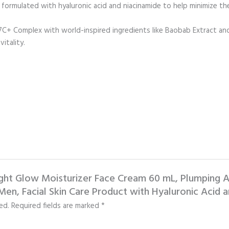
formulated with hyaluronic acid and niacinamide to help minimize the
Complex with world-inspired ingredients like Baobab Extract and S
itality.
light Glow Moisturizer Face Cream 60 mL, Plumping A
en, Facial Skin Care Product with Hyaluronic Acid a
ed.
Required fields are marked
*