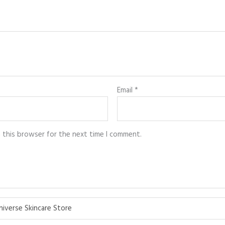
Email
*
n this browser for the next time I comment.
niverse Skincare Store