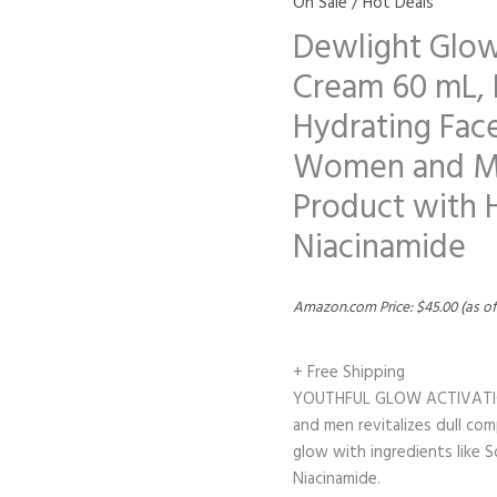
On Sale / Hot Deals
Dewlight Glow
Cream 60 mL, 
Hydrating Face
Women and Men
Product with 
Niacinamide
Amazon.com Price:
$
45.00
(as of
+ Free Shipping
YOUTHFUL GLOW ACTIVATION:
and men revitalizes dull com
glow with ingredients like 
Niacinamide.