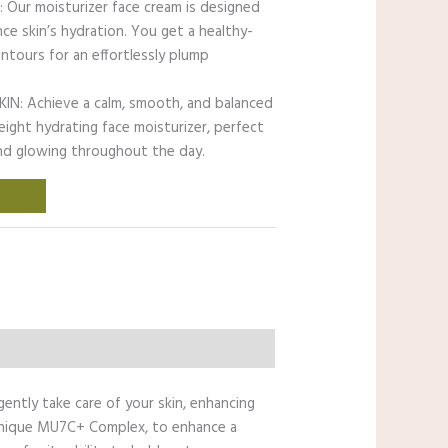
ur moisturizer face cream is designed
ce skin’s hydration. You get a healthy-
ntours for an effortlessly plump
: Achieve a calm, smooth, and balanced
eight hydrating face moisturizer, perfect
and glowing throughout the day.
gently take care of your skin, enhancing
ur unique MU7C+ Complex, to enhance a