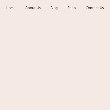
Home
About Us
Blog
Shop
Contact Us