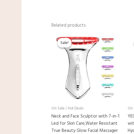
Related products
Original
Current
price
price
Sale!
Sale!
was:
is:
$23.98.
$19.99.
On Sale / Hot Deals
On 
Neck and Face Sculptor with 7-in-1
YE
Led for Skin Care,Water Resistant
wit
True Beauty Glow Facial Massager
Hyd