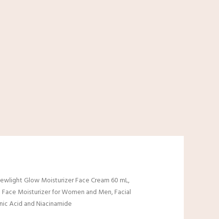
ewlight Glow Moisturizer Face Cream 60 mL,
 Face Moisturizer for Women and Men, Facial
nic Acid and Niacinamide