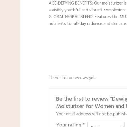
AGE-DEFYING BENEFITS: Our moisturizer is 
a visibly youthful and vibrant complexion.
GLOBAL HERBAL BLEND: Features the MU7C+ 
nutrients for all-day radiance and skincare v
There are no reviews yet.
Be the first to review “Dew
Moisturizer for Women and M
Your email address will not be publish
Your rating
*