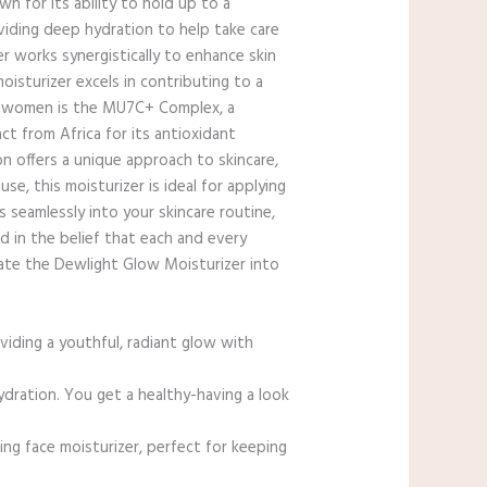
n for its ability to hold up to a
viding deep hydration to help take care
r works synergistically to enhance skin
moisturizer excels in contributing to a
for women is the MU7C+ Complex, a
t from Africa for its antioxidant
on offers a unique approach to skincare,
se, this moisturizer is ideal for applying
 seamlessly into your skincare routine,
d in the belief that each and every
rate the Dewlight Glow Moisturizer into
iding a youthful, radiant glow with
ration. You get a healthy-having a look
g face moisturizer, perfect for keeping