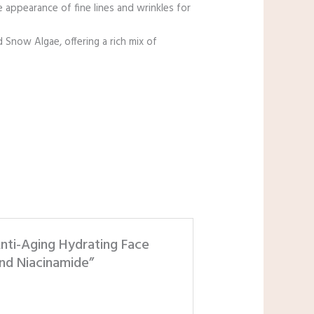
 appearance of fine lines and wrinkles for
now Algae, offering a rich mix of
nti-Aging Hydrating Face
nd Niacinamide”