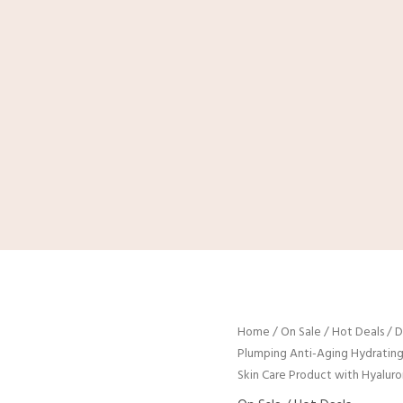
Home
/
On Sale / Hot Deals
/ D
Plumping Anti-Aging Hydrating
Skin Care Product with Hyaluro