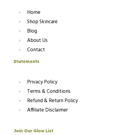
Home
Shop Skincare
Blog
About Us
Contact
Statements
Privacy Policy
Terms & Conditions
Refund & Return Policy
Affiliate Disclaimer
Join Our Glow List