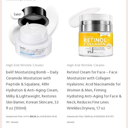
Original
Current
price
price
Sale!
Sale!
was:
is:
$67.00.
$50.25.
High-End Wrinkle Creams
High-End Wrinkle Creams
belif Moisturizing Bomb – Daily
Retinol Cream for Face – Face
Ceramide Moisturizer with
Moisturizer with Collagen
Peptide & Squalane, 48hr
Hyaluronic Acid Niacinamide for
Hydration & Anti-Aging Cream,
Women & Men, Firming
Milky & Lightweight, Restores
Hydrating Anti-Aging for Face &
Skin Barrier, Korean Skincare, 3.3
Neck, Reduces Fine Lines
fl oz (100ml)
Wrinkles Dryness, 1.7 oz
Amazon.com Price:
$
67.00
$
50.25
(as of 01/11/2025 09:42
Amazon.com Price:
$
14.99
(as of 01/11/2025 10:12 PST-
PST-
Details
)
Details
)