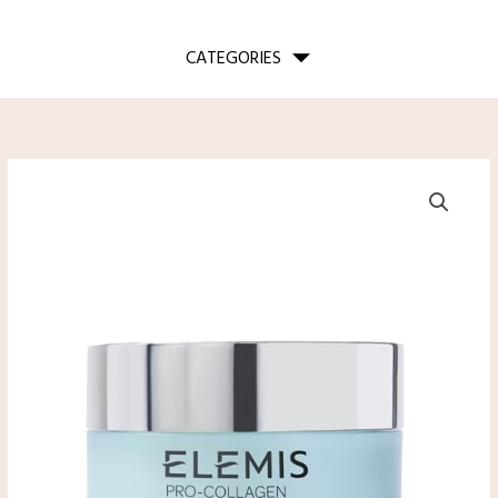
CATEGORIES