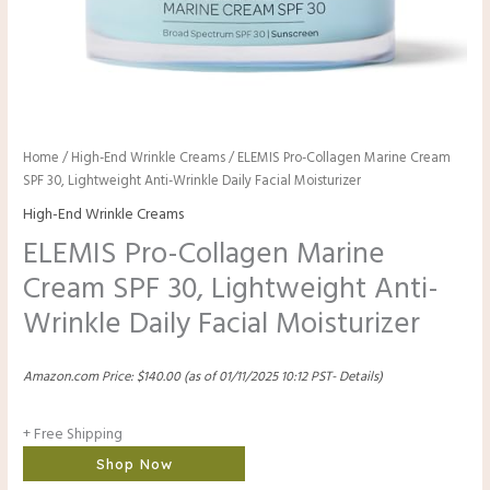
Home
/
High-End Wrinkle Creams
/ ELEMIS Pro-Collagen Marine Cream
SPF 30, Lightweight Anti-Wrinkle Daily Facial Moisturizer
High-End Wrinkle Creams
ELEMIS Pro-Collagen Marine
Cream SPF 30, Lightweight Anti-
Wrinkle Daily Facial Moisturizer
Amazon.com Price:
$
140.00
(as of 01/11/2025 10:12 PST-
Details
)
+ Free Shipping
Shop Now