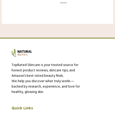
Details
)
TopRated Skincare is your trusted source for
honest product reviews, skincare tips, and
Amazon’s best-rated beauty finds.
We help you discover what truly works —
backed by research, experience, and love for
healthy, glowing skin.
Quick Links