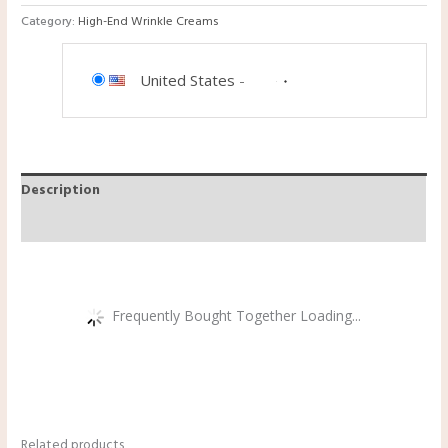
Category:
High-End Wrinkle Creams
United States
-
Description
Reviews (0)
Frequently Bought Together Loading...
Related products