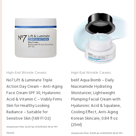
High-End Wrinkle Creams
High-End Wrinkle Creams
No7 Lift & Luminate Triple
belif Aqua Bomb – Daily
Action Day Cream – Anti-Aging
Niacinamide Hydrating
Face Cream SPF 30, Hyaluronic
Moisturizer, Lightweight
Acid & Vitamin C – Visibly Firms
Plumping Facial Cream with
Skin for Healthy Looking
Hyaluronic Acid & Squalane,
Radiance – Suitable for
Cooling Effect, Anti-Aging
Sensitive Skin (1.69 Fl Oz)
Korean Skincare, 0.84 fl oz
(25ml)
Amazon.com Price:
$
22.97
(as of 01/11/2025 09:42 PST-
Details
)
Amazon.com Price:
$
24.00
(as of 01/11/2025 09:42 PST-