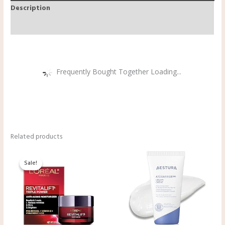
Description
Reviews (0)
Frequently Bought Together Loading...
Related products
Original
Current
price
price
Sale!
Sale!
was:
is:
$29.99.
$19.99.