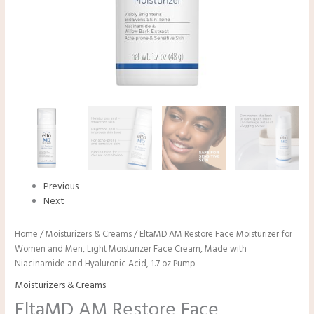
Previous
Next
Home
/
Moisturizers & Creams
/ EltaMD AM Restore Face Moisturizer for
Women and Men, Light Moisturizer Face Cream, Made with
Niacinamide and Hyaluronic Acid, 1.7 oz Pump
Moisturizers & Creams
EltaMD AM Restore Face