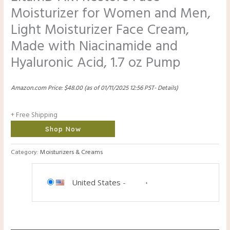
Moisturizer for Women and Men,
Light Moisturizer Face Cream,
Made with Niacinamide and
Hyaluronic Acid, 1.7 oz Pump
Amazon.com Price:
$
48.00
(as of 01/11/2025 12:56 PST-
Details
)
+ Free Shipping
Shop Now
Category:
Moisturizers & Creams
United States
-