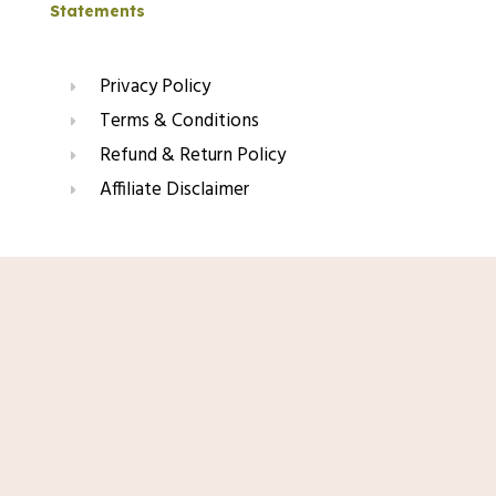
Statements
Privacy Policy
Terms & Conditions
Refund & Return Policy
Affiliate Disclaimer
Join Our Glow List
Shop Now
Subscribe to get skincare tips, product updates, and
exclusive recommendations straight to your inbox.
Name
Email