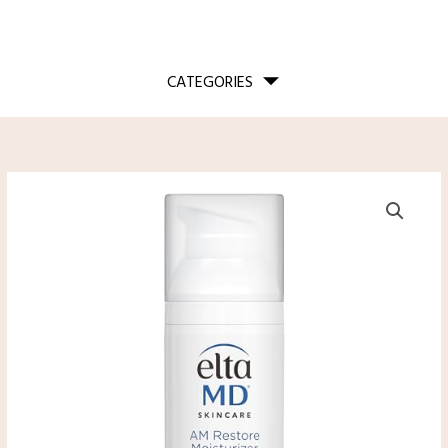
CATEGORIES