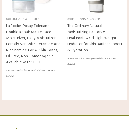
Moisturizers & Creams
Moisturizers & Creams
La Roche-Posay Toleriane
The Ordinary Natural
Double Repair Matte Face
Moisturizing Factors +
Moisturizer, Daily Moisturizer
Hyaluronic Acid, Lightweight
For Oily Skin With Ceramide And
Hydrator for Skin Barrier Support
Niacinamide For All Skin Tones,
& Hydration
Oil Free, Non-Comedogenic,
Amazon.com Price:
$
14.00
(as of 01/11/2025 12:55 PST-
Available with SPF 30
Details
)
Amazon.com Price:
$
24.99
(as of 01/11/2025 12:56 PST-
Details
)