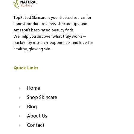
TopRated Skincare is your trusted source for
honest product reviews, skincare tips, and
Amazon’s best-rated beauty finds.
We help you discover what truly works —
backed by research, experience, and love for
healthy, glowing skin.
Quick Links
Home
Shop Skincare
Blog
About Us
Contact