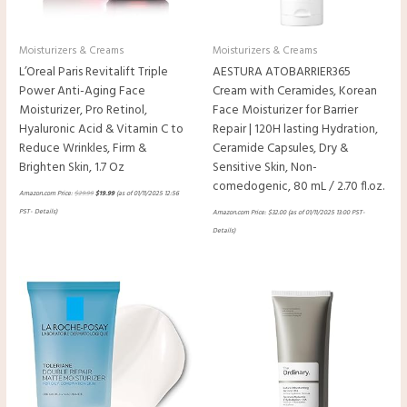
Moisturizers & Creams
Moisturizers & Creams
L’Oreal Paris Revitalift Triple
AESTURA ATOBARRIER365
Power Anti-Aging Face
Cream with Ceramides, Korean
Moisturizer, Pro Retinol,
Face Moisturizer for Barrier
Hyaluronic Acid & Vitamin C to
Repair | 120H lasting Hydration,
Reduce Wrinkles, Firm &
Ceramide Capsules, Dry &
Brighten Skin, 1.7 Oz
Sensitive Skin, Non-
comedogenic, 80 mL / 2.70 fl.oz.
Amazon.com Price:
$
29.99
$
19.99
(as of 01/11/2025 12:56
PST-
Details
)
Amazon.com Price:
$
32.00
(as of 01/11/2025 13:00 PST-
Details
)