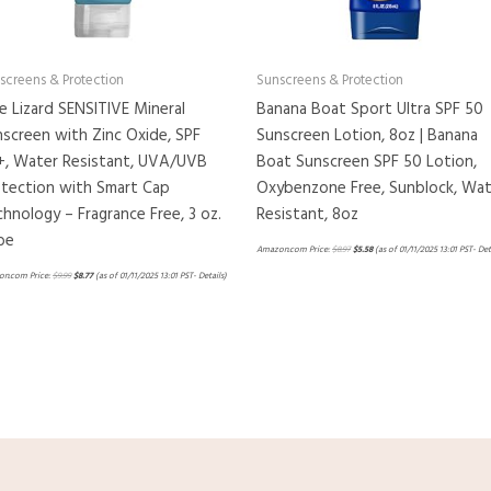
screens & Protection
Sunscreens & Protection
e Lizard SENSITIVE Mineral
Banana Boat Sport Ultra SPF 50
screen with Zinc Oxide, SPF
Sunscreen Lotion, 8oz | Banana
+, Water Resistant, UVA/UVB
Boat Sunscreen SPF 50 Lotion,
otection with Smart Cap
Oxybenzone Free, Sunblock, Wat
hnology – Fragrance Free, 3 oz.
Resistant, 8oz
be
Amazon.com Price:
$
8.97
$
5.58
(as of 01/11/2025 13:01 PST-
Det
n.com Price:
$
9.99
$
8.77
(as of 01/11/2025 13:01 PST-
Details
)