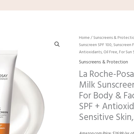
Home
/
Sunscreens & Protecti
Sunscreen SPF 100, Sunscreen 
Antioxidants, Oil Free, For Su
Sunscreens & Protection
La Roche-Posa
Milk Sunscree
For Body & Fa
SPF + Antioxid
Sensitive Ski
Amazon.com Price:
$
26.99
(as of