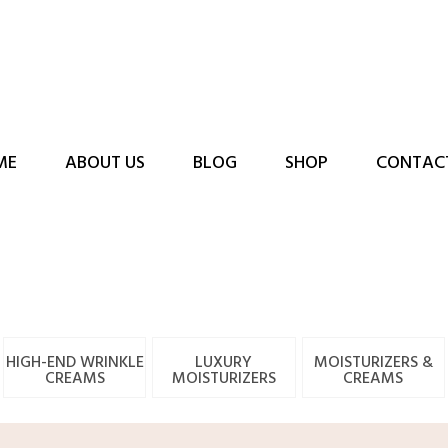
ME
ABOUT US
BLOG
SHOP
CONTAC
HIGH-END WRINKLE
LUXURY
MOISTURIZERS &
CREAMS
MOISTURIZERS
CREAMS