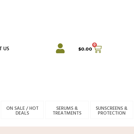
0
Cart
T US
$
0.00
ON SALE / HOT
SERUMS &
SUNSCREENS &
DEALS
TREATMENTS
PROTECTION