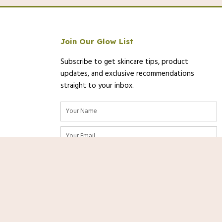
Join Our Glow List
Subscribe to get skincare tips, product
updates, and exclusive recommendations
straight to your inbox.
Name
Email
/2025 13:01 PST-
Details
)
SUBSCRIBE
urate as of the date/time indicated and are subject to change. Any price
Shop
Now
on [relevant Amazon Site(s), as applicable] at the time of purchase will
nks. As an Amazon Associate, we
rom qualifying purchases at