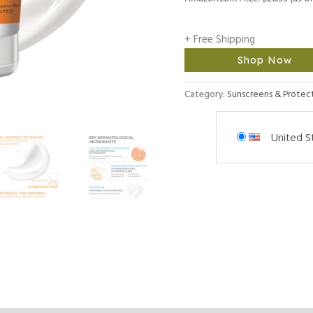
+ Free Shipping
Shop Now
Category:
Sunscreens & Protec
United S