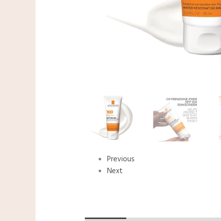
Previous
Next