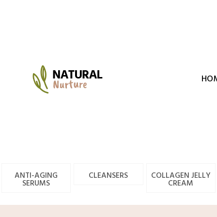
Skip
to
content
HO
ANTI-AGING
CLEANSERS
COLLAGEN JELLY
SERUMS
CREAM