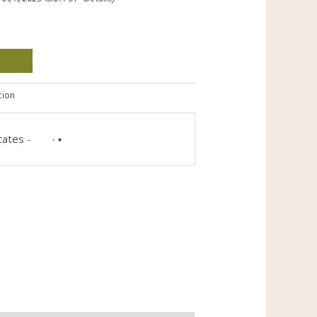
tion
tates
-