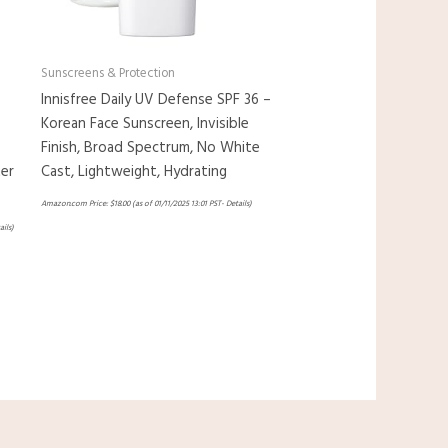
Sunscreens & Protection
Innisfree Daily UV Defense SPF 36 –
Korean Face Sunscreen, Invisible
Finish, Broad Spectrum, No White
er
Cast, Lightweight, Hydrating
Amazon.com Price:
$
18.00
(as of 01/11/2025 13:01 PST-
Details
)
ails
)