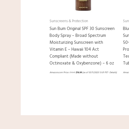
Sunscreens & Protection
Sun
Sun Bum Original SPF 30 Sunscreen
Blu
Body Spray – Broad Spectrum
Sun
Moisturizing Sunscreen with
50
Vitamin E – Hawaii 104 Act
Pr
Compliant (Made without
Tec
Octinoxate & Oxybenzone) – 6 oz
Tu
Amazon.com Price:
$
18.49
$
16.99
(as of 01/11/2025 13:01 PST-
Details
)
Amazo