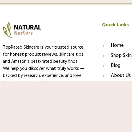
Quick Links
Home
TopRated Skincare is your trusted source
for honest product reviews, skincare tips,
Shop Skin
and Amazon’s best-rated beauty finds.
Blog
We help you discover what truly works —
About Us
backed by research, experience, and love
for healthy, glowing skin.
Contact
La Roche-Posay Anthelios Melt-In Milk
Body & Face, Broad Spectrum SPF + Anti
Sensitive Skin, Oxybenzone Free
© 2025 TopRated Skincare. All Rights Reserved.