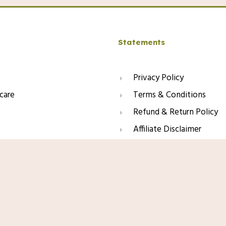
Statements
Privacy Policy
care
Terms & Conditions
Refund & Return Policy
Affiliate Disclaimer
Amazon.com Price:
$
26.99
(as of 01/11
 Sunscreen SPF 100, Sunscreen For
Product prices and availability are acc
oxidants, Oil Free, For Sun
and availability information displayed 
apply to the purchase of this product.
This site contains affiliate li
may earn a small commission f