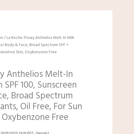
on
/ La Roche-Posay Anthelios Melt-In Milk
For Body & Face, Broad Spectrum SPF +
n Sensitive Skin, Oxybenzone Free
y Anthelios Melt-In
n SPF 100, Sunscreen
ce, Broad Spectrum
ants, Oil Free, For Sun
n, Oxybenzone Free
 01/11/2025 13:01 PST-
Details
)