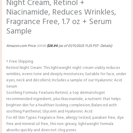
Night Cream, Retinol +
Niacinamide, Reduces Wrinkles,
Fragrance Free, 1.7 oz + Serum
Sample
Amazon.com Price:
$
31.99
$
28.94
(as of 01/11/2025 11:25 PST-
Details
)
+ Free Shipping
Retinol Night Cream: This lightweight night cream visibly reduces
wrinkles, evens tone and deeply moisturizes; Suitable for face, under
eyes, neck and décolleté; Includes a sample of our Hyaluronic Acid
Serum
Soothing Formula: Features Retinol, a top dermatologist
recommended ingredient, plus Niacinamide, a nutrient that helps
brighten skin for a healthier-looking complexion; Balanced with
soothing Panthenol, Glycerin and Hyaluronic Acid
For All Skin Types: Fragrance free, allergy tested, paraben free, dye
free and mineral oil free, this non-greasy, lightweight formula
absorbs quickly and does not clog pores