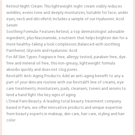
Retinol Night Cream: This lightweight night cream visibly reduces
wrinkles, evens tone and deeply moisturizes; Suitable for face, under
eyes, neck and décolleté; Includes a sample of our Hyaluronic Acid
Serum
Soothing Formula: Features Retinol, a top dermatologist advisable
ingredient, plus Niacinamide, a nutrient that helps brighten skin for a
more healthy-taking a look complexion; Balanced with soothing
Panthenol, Glycerin and Hyaluronic Acid
For All Skin Types: Fragrance free, allergy tested, paraben free, dye
free and mineral oil free, this non-greasy, lightweight formula
absorbs quickly and does not clog pores
Revitalift Anti-Aging Products: Add an anti-aging benefit to any a
part of your skincare routine with our Revitalift line of creams, eye
care treatments, moisturizers, pads, cleansers, toners and serums to
lend a hand fight the key signs of aging
L’Oreal Paris Beauty: A leading total beauty treatment company
based in Paris, we offer innovative products and unique expertise
from beauty experts in makeup, skin care, hair care, styling and hair
color