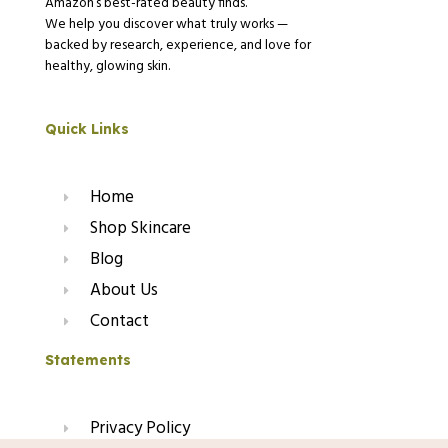
Amazon’s best-rated beauty finds.
We help you discover what truly works —
backed by research, experience, and love for
healthy, glowing skin.
Quick Links
Home
Shop Skincare
Blog
About Us
Contact
Statements
Privacy Policy