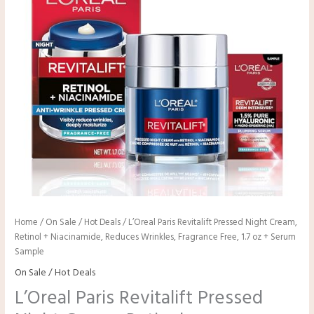
Home
/
On Sale / Hot Deals
/ L’Oreal Paris Revitalift Pressed Night Cream,
Retinol + Niacinamide, Reduces Wrinkles, Fragrance Free, 1.7 oz + Serum
Sample
On Sale / Hot Deals
L’Oreal Paris Revitalift Pressed