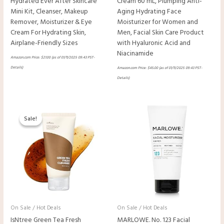
Hydrated Ever After Skincare
Cream 60 mL, Plumping Anti-
Mini Kit, Cleanser, Makeup
Aging Hydrating Face
Remover, Moisturizer & Eye
Moisturizer for Women and
Cream For Hydrating Skin,
Men, Facial Skin Care Product
Airplane-Friendly Sizes
with Hyaluronic Acid and
Niacinamide
Amazon.com Price:
$
21.00
(as of 01/11/2025 09:43 PST-
Details
)
Amazon.com Price:
$
45.00
(as of 01/11/2025 09:43 PST-
Details
)
Original
Current
price
price
Sale!
Sale!
was:
is:
$17.80.
$13.35.
On Sale / Hot Deals
On Sale / Hot Deals
IsNtree Green Tea Fresh
MARLOWE. No. 123 Facial