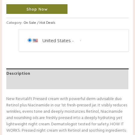
Shop Now
Category:
On Sale / Hot Deals
United States
-
Description
Reviews (0)
New Revitalift Pressed cream with powerful derm-advisable duo
Retinol plus Niacinamide in our 1st fresh-pressed jar. It visibly reduces
wrinkles, evens tone and deeply moisturizes. Retinol, Niacinamide
and nourishing oils are freshly pressed into a deeply hydrating yet
lightweight night cream. Dermatologist tested for safety. HOW IT
WORKS: Pressed night cream with Retinol and soothing ingredients: