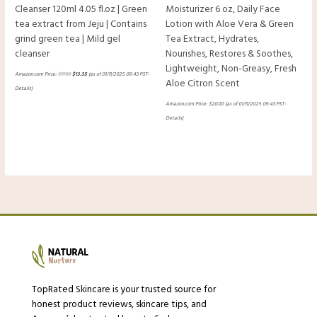
Cleanser 120ml 4.05 fl.oz | Green
Moisturizer 6 oz, Daily Face
tea extract from Jeju | Contains
Lotion with Aloe Vera & Green
grind green tea | Mild gel
Tea Extract, Hydrates,
cleanser
Nourishes, Restores & Soothes,
Lightweight, Non-Greasy, Fresh
Amazon.com Price:
$
17.80
$
13.35
(as of 01/11/2025 09:43 PST-
Aloe Citron Scent
Details
)
Amazon.com Price:
$
20.00
(as of 01/11/2025 09:43 PST-
Details
)
TopRated Skincare is your trusted source for
honest product reviews, skincare tips, and