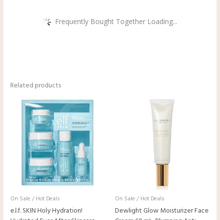
Frequently Bought Together Loading...
Related products
On Sale / Hot Deals
On Sale / Hot Deals
e.l.f. SKIN Holy Hydration!
Dewlight Glow Moisturizer Face