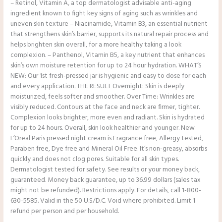
– Retinol, Vitamin A, a top dermatologist advisable anti-aging
ingredient known to fight key signs of aging such as wrinkles and
uneven skin texture – Niacinamide, Vitamin B3, an essential nutrient
that strengthens skin’s barrier, supports its natural repair process and
helps brighten skin overall, for a more healthy taking a look
complexion. – Panthenol, Vitamin B5, a key nutrient that enhances
skin’s own moisture retention for up to 24 hour hydration. WHAT’S
NEW: Our 1st fresh-pressed jar is hygienic and easy to dose for each
and every application. THE RESULT Overnight: Skin is deeply
moisturized, feels softer and smoother. Over Time: Wrinkles are
visibly reduced. Contours at the face and neck are firmer, tighter.
Complexion looks brighter, more even and radiant. Skin is hydrated
for up to 24 hours. Overall, skin look healthier and younger. New
L’Oreal Paris pressed night cream is Fragrance free, Allergy tested,
Paraben free, Dye free and Mineral Oil Free. It’s non-greasy, absorbs
quickly and does not clog pores. Suitable for all skin types.
Dermatologist tested for safety. See results or your money back,
guaranteed. Money back guarantee, up to 36.99 dollars (sales tax
might not be refunded). Restrictions apply. For details, call 1-800-
630-5585. Valid in the 50 U.S/D.C. Void where prohibited. Limit 1
refund per person and per household.