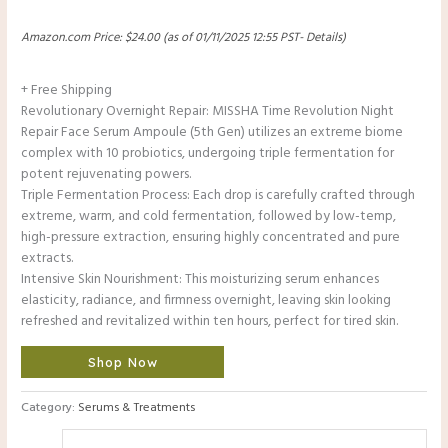
Amazon.com Price:
$
24.00
(as of 01/11/2025 12:55 PST-
Details
)
+ Free Shipping
Revolutionary Overnight Repair: MISSHA Time Revolution Night
Repair Face Serum Ampoule (5th Gen) utilizes an extreme biome
complex with 10 probiotics, undergoing triple fermentation for
potent rejuvenating powers.
Triple Fermentation Process: Each drop is carefully crafted through
extreme, warm, and cold fermentation, followed by low-temp,
high-pressure extraction, ensuring highly concentrated and pure
extracts.
Intensive Skin Nourishment: This moisturizing serum enhances
elasticity, radiance, and firmness overnight, leaving skin looking
refreshed and revitalized within ten hours, perfect for tired skin.
Shop Now
Category:
Serums & Treatments