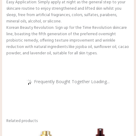
Easy Application: Simply apply at night as the general step to your
skincare routine to enjoy strengthened and lifted skin whilst you
sleep, free from artificial fragrances, colors, sulfates, parabens,
mineral oils, alcohol, or silicone.
Korean Beauty Revolution: Sign up for the Time Revolution skincare
line, boasting the fifth generation of the preferred overnight
probiotic remedy, offering texture improvement and wrinkle
reduction with natural ingredients like jojoba oil, sunflower oil, cacao
powder, and lavender oil, suitable for all skin types.
Frequently Bought Together Loading...
Related products