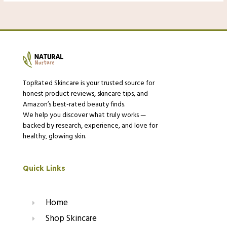
TopRated Skincare is your trusted source for
honest product reviews, skincare tips, and
Amazon’s best-rated beauty finds.
We help you discover what truly works —
backed by research, experience, and love for
healthy, glowing skin.
Quick Links
Home
Shop Skincare