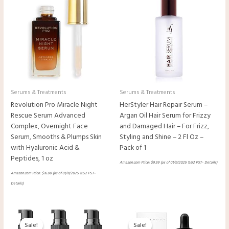
Serums & Treatments
Serums & Treatments
Revolution Pro Miracle Night
HerStyler Hair Repair Serum –
Rescue Serum Advanced
Argan Oil Hair Serum for Frizzy
Complex, Overnight Face
and Damaged Hair – For Frizz,
Serum, Smooths & Plumps Skin
Styling and Shine – 2 Fl Oz –
with Hyaluronic Acid &
Pack of 1
Peptides, 1 oz
Amazon.com Price:
$
9.99
(as of 01/11/2025 11:52 PST-
Details
)
Amazon.com Price:
$
16.00
(as of 01/11/2025 11:52 PST-
Details
)
Original
Current
Original
Current
price
price
price
price
Sale!
Sale!
Sale!
Sale!
was:
is:
was:
is: