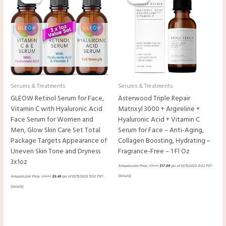
$14.99.
$9.49.
$19.99.
$17.99.
Serums & Treatments
Serums & Treatments
GLEOW Retinol Serum for Face,
Asterwood Triple Repair
Vitamin C with Hyaluronic Acid
Matrixyl 3000 + Argireline +
Face Serum for Women and
Hyaluronic Acid + Vitamin C
Men, Glow Skin Care Set Total
Serum for Face – Anti-Aging,
Package Targets Appearance of
Collagen Boosting, Hydrating –
Uneven Skin Tone and Dryness
Fragrance-Free – 1 Fl Oz
3x1oz
Amazon.com Price:
$
19.99
$
17.99
(as of 01/11/2025 11:52 PST-
Details
)
Amazon.com Price:
$
14.99
$
9.49
(as of 01/11/2025 11:52 PST-
Details
)