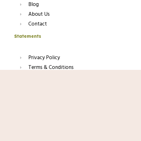
Blog
About Us
Contact
Statements
Privacy Policy
Terms & Conditions
Refund & Return Policy
Shop Now
Affiliate Disclaimer
Join Our Glow List
Subscribe to get skincare tips, product updates, and
exclusive recommendations straight to your inbox.
Name