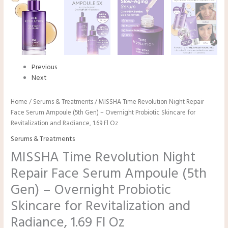
Previous
Next
Home
/
Serums & Treatments
/ MISSHA Time Revolution Night Repair
Face Serum Ampoule (5th Gen) – Overnight Probiotic Skincare for
Revitalization and Radiance, 1.69 Fl Oz
Serums & Treatments
MISSHA Time Revolution Night
Repair Face Serum Ampoule (5th
Gen) – Overnight Probiotic
Skincare for Revitalization and
Radiance, 1.69 Fl Oz