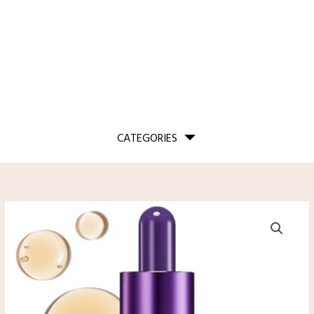
CATEGORIES