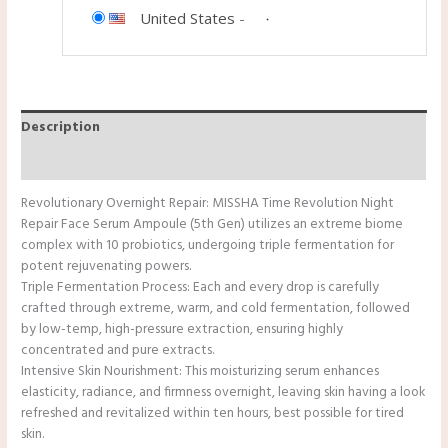
United States
-
Description
Reviews (0)
Revolutionary Overnight Repair: MISSHA Time Revolution Night
Repair Face Serum Ampoule (5th Gen) utilizes an extreme biome
complex with 10 probiotics, undergoing triple fermentation for
potent rejuvenating powers.
Triple Fermentation Process: Each and every drop is carefully
crafted through extreme, warm, and cold fermentation, followed
by low-temp, high-pressure extraction, ensuring highly
concentrated and pure extracts.
Intensive Skin Nourishment: This moisturizing serum enhances
elasticity, radiance, and firmness overnight, leaving skin having a look
refreshed and revitalized within ten hours, best possible for tired
skin.