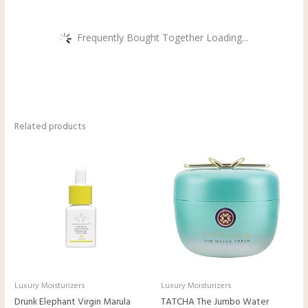
Frequently Bought Together Loading...
Related products
Luxury Moisturizers
Luxury Moisturizers
Drunk Elephant Virgin Marula
TATCHA The Jumbo Water