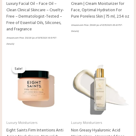
Luxury Facial Oil – Face Oil –
Cream | Cream Moisturizer for
Clean Clinical Skincare – Cruelty-
Face, Optimal Hydration For
Free – Dermatologist-Tested –
Pure Poreless Skin | 75 ml, 2.54 oz
Free of Essential Oils, Silicones,
Amazon.com Price:
$
93.00
(as of 01/11/2025 09:43 PST-
and Fragrance
Details
)
Amazon.com Price:
$
42.00
(as of 01/11/2025 10:13 PST-
Details
)
Original
Current
price
price
Sale!
Sale!
was:
is:
$44.00.
$34.00.
Luxury Moisturizers
Luxury Moisturizers
Eight Saints Firm Intentions Anti
Non Greasy Hyaluronic Acid