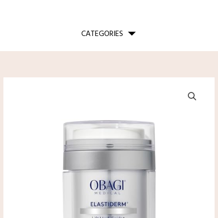
CATEGORIES