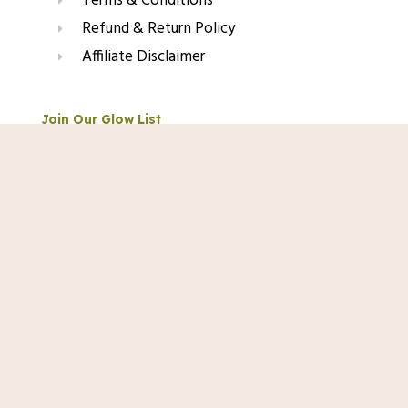
Terms & Conditions
Refund & Return Policy
Affiliate Disclaimer
Join Our Glow List
Shop Now
Subscribe to get skincare tips, product updates, and
exclusive recommendations straight to your inbox.
Name
Email
SUBSCRIBE
© 2025 TopRated Skincare. All Rights Reserved.