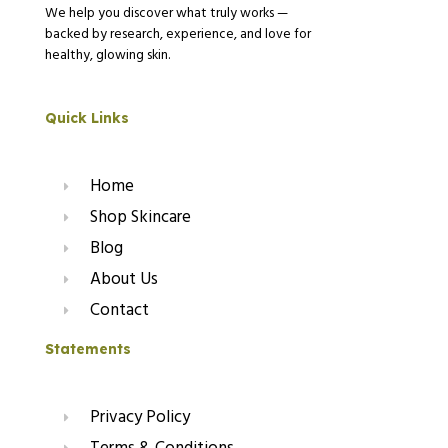
We help you discover what truly works —
backed by research, experience, and love for
healthy, glowing skin.
Quick Links
Home
Shop Skincare
Blog
About Us
Contact
Statements
Privacy Policy