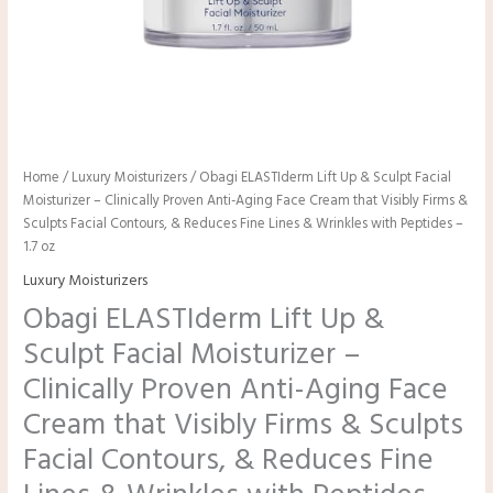
Home
/
Luxury Moisturizers
/ Obagi ELASTIderm Lift Up & Sculpt Facial
Moisturizer – Clinically Proven Anti-Aging Face Cream that Visibly Firms &
Sculpts Facial Contours, & Reduces Fine Lines & Wrinkles with Peptides –
1.7 oz
Luxury Moisturizers
Obagi ELASTIderm Lift Up &
Sculpt Facial Moisturizer –
Clinically Proven Anti-Aging Face
Cream that Visibly Firms & Sculpts
Facial Contours, & Reduces Fine