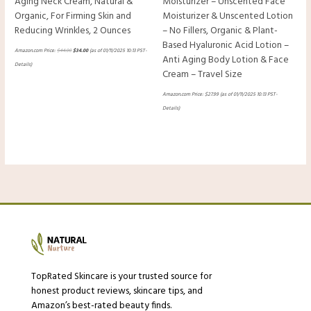
Aging Neck Cream, Natural &
Moisturizer – Unscented Face
Organic, For Firming Skin and
Moisturizer & Unscented Lotion
Reducing Wrinkles, 2 Ounces
– No Fillers, Organic & Plant-
Based Hyaluronic Acid Lotion –
Amazon.com Price:
$
44.00
$
34.00
(as of 01/11/2025 10:13 PST-
Anti Aging Body Lotion & Face
Details
)
Cream – Travel Size
Amazon.com Price:
$
27.99
(as of 01/11/2025 10:13 PST-
Details
)
TopRated Skincare is your trusted source for
honest product reviews, skincare tips, and
Amazon’s best-rated beauty finds.