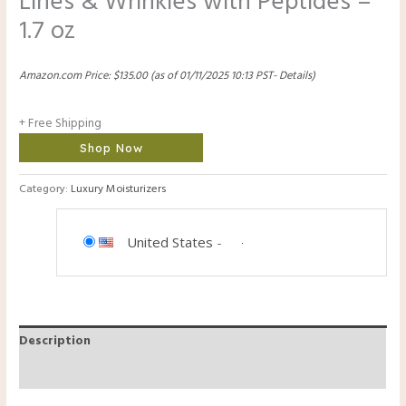
Lines & Wrinkles with Peptides –
1.7 oz
Amazon.com Price:
$
135.00
(as of 01/11/2025 10:13 PST-
Details
)
+ Free Shipping
Shop Now
Category:
Luxury Moisturizers
United States
-
Description
Reviews (0)