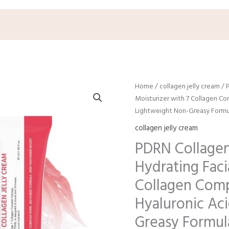
Origin
C
Home
/
collagen jelly cream
/ 
price
p
Moisturizer with 7 Collagen Co
was:
i
Lightweight Non-Greasy Formula
$15.99.
$
collagen jelly cream
PDRN Collagen
Hydrating Faci
Collagen Comp
Hyaluronic Ac
Greasy Formul