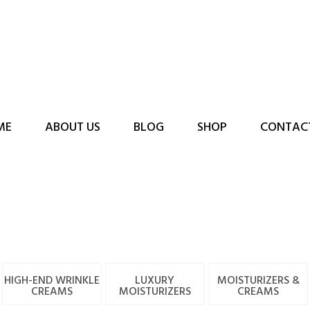
ME
ABOUT US
BLOG
SHOP
CONTAC
HIGH-END WRINKLE
LUXURY
MOISTURIZERS &
CREAMS
MOISTURIZERS
CREAMS