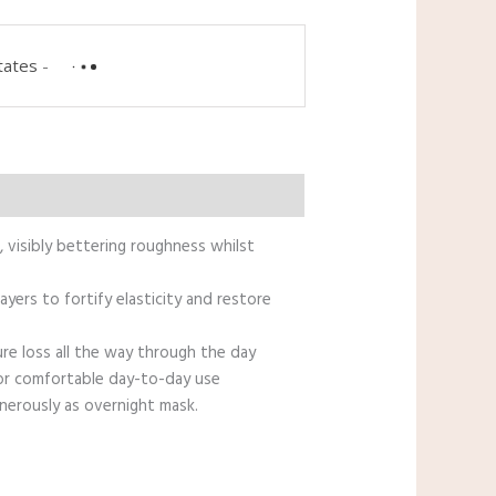
tates
-
, visibly bettering roughness whilst
yers to fortify elasticity and restore
ure loss all the way through the day
for comfortable day-to-day use
nerously as overnight mask.