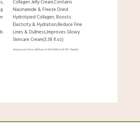
s,
Collagen Jelly Cream,Contains
ng
Niacinamide & Freeze Dried
er
Hydrolyzed Collagen, Boosts
Elasticity & Hydration,Reduce Fine
ds
Lines & Dullness,Improves Glowy
Skincare Cream(3.38 fl.oz)
Amazon.com Price:
$
9.99
(as of 01/11/2025 13:03 PST-
Details
)