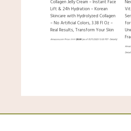
Collagen Jelly Cream – Instant Face
Ne
Lift & 24h Hydration – Korean
Vit
Skincare with Hydrolyzed Collagen
Ser
– No Artificial Colors, 3.38 Fl Oz –
for
Real Results, Transform Your Skin
Un
Fra
Amazon.com Price:
$
9.99
$
8.99
(as of 01/11/2025 13:03 PST-
Details
)
Amazo
Detail