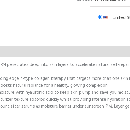
United S
N penetrates deep into skin layers to accelerate natural self-repair
ding edge 7-type collagen therapy that targets more than one skin la
oosts natural radiance for a healthy, glowing complexion
 moisture with hyaluronic acid to keep skin plump and save you moist
turizer texture absorbs quickly whilst providing intense hydration 
unt after serums as moisture barrier under sunscreen. PM: Layer ge