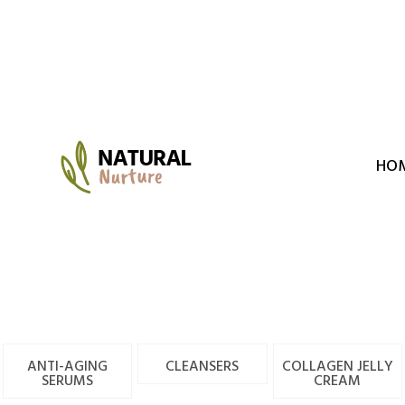
Skip
to
content
HO
ANTI-AGING
CLEANSERS
COLLAGEN JELLY
SERUMS
CREAM