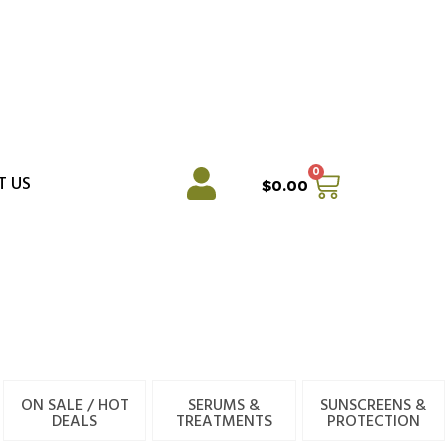
0
Cart
T US
$
0.00
ON SALE / HOT
SERUMS &
SUNSCREENS &
DEALS
TREATMENTS
PROTECTION