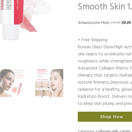
Smooth Skin 1.
Amazon.com Price:
$
15.99
$
9.99
+ Free Shipping
Korean Glass Glow:High-act
skin layers to accelerate natu
roughness while strengthenin
Advanced Collagen Matrix: F
therapy that targets multipl
restore firmness,,Improves 
radiance for a healthy, glo
Hydration Boost: Delivers lo
to keep skin plump and pre
Shop Now
Category:
collagen jelly cream