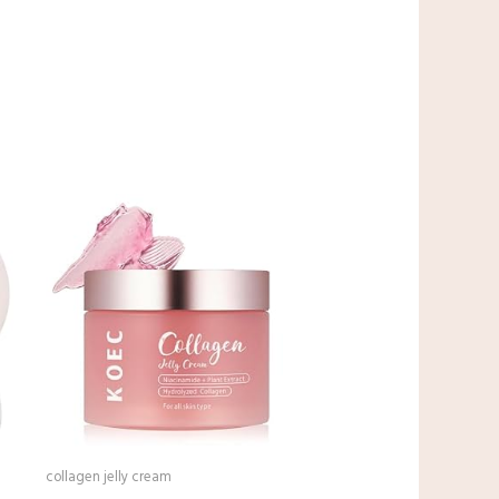
collagen jelly cream