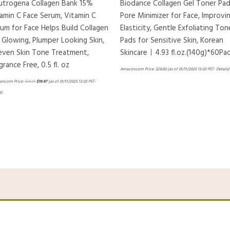
utrogena Collagen Bank 15%
Biodance Collagen Gel Toner Pad
amin C Face Serum, Vitamin C
Pore Minimizer for Face, Improvi
um for Face Helps Build Collagen
Elasticity, Gentle Exfoliating Ton
 Glowing, Plumper Looking Skin,
Pads for Sensitive Skin, Korean
even Skin Tone Treatment,
Skincareㅣ4.93 fl.oz.(140g)*60Pa
grance Free, 0.5 fl. oz
Amazon.com Price:
$
26.00
(as of 01/11/2025 13:03 PST-
Details
)
n.com Price:
$
25.59
$
19.97
(as of 01/11/2025 13:03 PST-
s
)