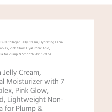
al
urrent
PDRN Collagen Jelly Cream, Hydrating Facial
rice
mplex, Pink Glow, Hyaluronic Acid,
s:
 for Plump & Smooth Skin 1.7 fl oz
9.99.
 Jelly Cream,
al Moisturizer with 7
lex, Pink Glow,
id, Lightweight Non-
a for Plump &