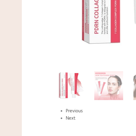
Previous
Next