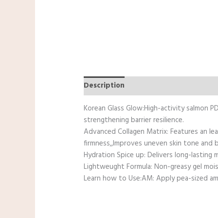
Description
Reviews (0)
Korean Glass Glow:High-activity salmon PDR
strengthening barrier resilience.
Advanced Collagen Matrix: Features an lea
firmness,,Improves uneven skin tone and b
Hydration Spice up: Delivers long-lasting
Lightweught Formula: Non-greasy gel mois
Learn how to Use:AM: Apply pea-sized amo