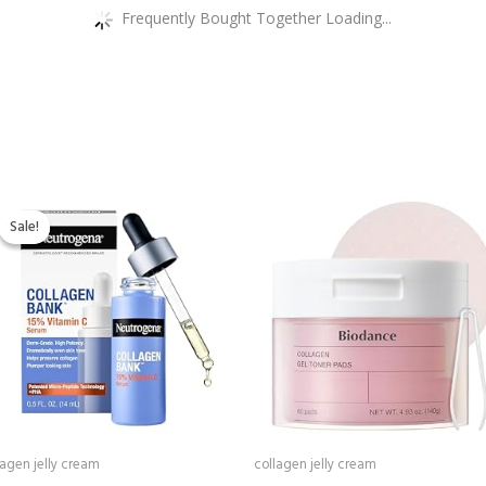
Frequently Bought Together Loading...
Original
Current
price
price
Sale!
Sale!
was:
is:
$25.59.
$19.97.
lagen jelly cream
collagen jelly cream