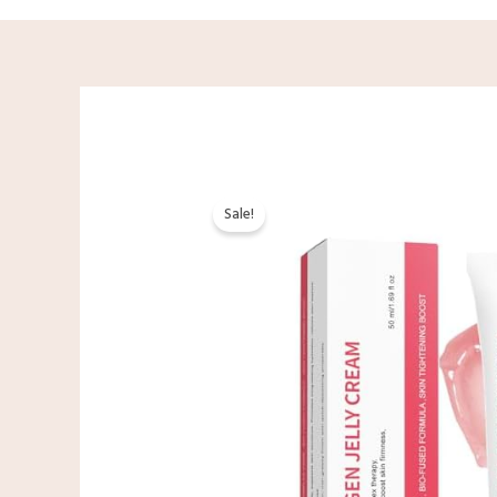
Sale!