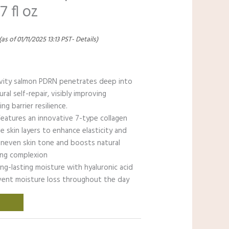
7 fl oz
(as of 01/11/2025 13:13 PST-
Details
)
ivity salmon PDRN penetrates deep into
ral self-repair, visibly improving
g barrier resilience.
eatures an innovative 7-type collagen
e skin layers to enhance elasticity and
uneven skin tone and boosts natural
wing complexion
ng-lasting moisture with hyaluronic acid
vent moisture loss throughout the day