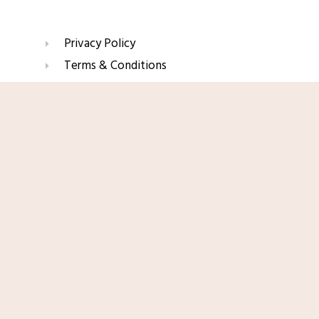
Privacy Policy
Terms & Conditions
Refund & Return Policy
Shop Now
Affiliate Disclaimer
Join Our Glow List
Subscribe to get skincare tips, product updates, and
exclusive recommendations straight to your inbox.
Name
Email
SUBSCRIBE