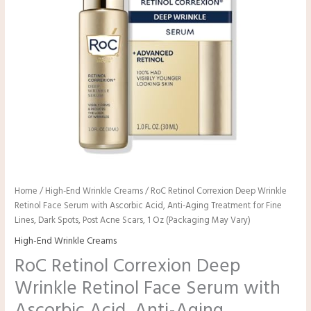
Home
/
High-End Wrinkle Creams
/ RoC Retinol Correxion Deep Wrinkle
Retinol Face Serum with Ascorbic Acid, Anti-Aging Treatment for Fine
Lines, Dark Spots, Post Acne Scars, 1 Oz (Packaging May Vary)
High-End Wrinkle Creams
RoC Retinol Correxion Deep
Wrinkle Retinol Face Serum with
Ascorbic Acid, Anti-Aging