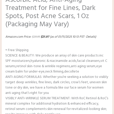
Treatment for Fine Lines, Dark
Spots, Post Acne Scars, 1 Oz
(Packaging May Vary)
Amazon.com Price:
$
29.99
$
21.97
(as of 01/11/2025 10:13 PST-
Details
)
+ Free Shipping
SCIENCE & BEAUTY: We produce an array of skin care products inc
SPF moisturizers,hyaluronic & niacinamide acids,facial cleansers,vit C
serums,retinol skin-tone & wrinkle regimens,anti aging serum,eye
cream balm for under-eye,neck firming,decollete
ANTI-AGING FORMULAS: Whether you’re seeking a solution to visibly
target deep wrinkles, fine lines, dark circles, crow’s feet, uneven skin
tone or dry skin, we have a formula like our face serum for women
anti aging that’s right for you
VISIBLY ANTI-WRINKLE SERUM TREATMENT: With RoC Retinol & RoC’s
mineral complex for additional hydration & enhanced efficacy,
retinol serum complements skin renewal for revitalized-looking skin;