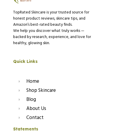
TopRated Skincare is your trusted source for
honest product reviews, skincare tips, and
Amazon’s best-rated beauty finds.
We help you discover what truly works —
backed by research, experience, and love for
healthy, glowing skin.
Quick Links
Home
Shop Skincare
Blog
About Us
Contact
Statements