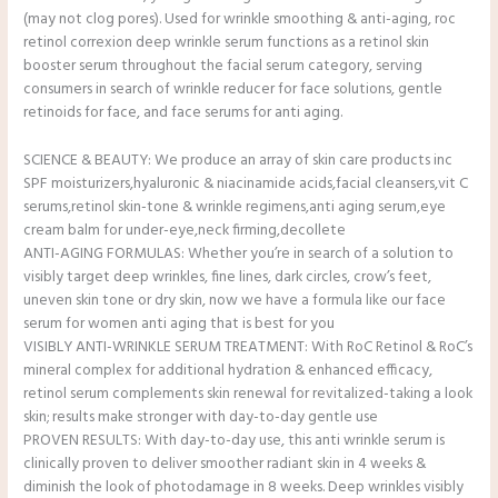
(may not clog pores). Used for wrinkle smoothing & anti-aging, roc
retinol correxion deep wrinkle serum functions as a retinol skin
booster serum throughout the facial serum category, serving
consumers in search of wrinkle reducer for face solutions, gentle
retinoids for face, and face serums for anti aging.
SCIENCE & BEAUTY: We produce an array of skin care products inc
SPF moisturizers,hyaluronic & niacinamide acids,facial cleansers,vit C
serums,retinol skin-tone & wrinkle regimens,anti aging serum,eye
cream balm for under-eye,neck firming,decollete
ANTI-AGING FORMULAS: Whether you’re in search of a solution to
visibly target deep wrinkles, fine lines, dark circles, crow’s feet,
uneven skin tone or dry skin, now we have a formula like our face
serum for women anti aging that is best for you
VISIBLY ANTI-WRINKLE SERUM TREATMENT: With RoC Retinol & RoC’s
mineral complex for additional hydration & enhanced efficacy,
retinol serum complements skin renewal for revitalized-taking a look
skin; results make stronger with day-to-day gentle use
PROVEN RESULTS: With day-to-day use, this anti wrinkle serum is
clinically proven to deliver smoother radiant skin in 4 weeks &
diminish the look of photodamage in 8 weeks. Deep wrinkles visibly