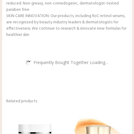
reduced. Non-greasy, non-comedogenic, dermatologist-tested
paraben free
SKIN CARE INNOVATION: Our products, including RoC retinol serums,
are recognized by beauty industry leaders & dermatologists for
effectiveness. We continue to research & innovate new formulas for
healthier skin
Frequently Bought Together Loading...
Related products