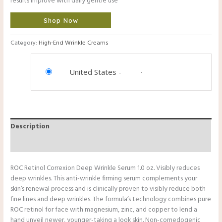
results improve with daily gentle use
Shop Now
Category:
High-End Wrinkle Creams
United States
-
Description
Reviews (0)
ROC Retinol Correxion Deep Wrinkle Serum 1.0 oz. Visibly reduces
deep wrinkles. This anti-wrinkle firming serum complements your
skin’s renewal process and is clinically proven to visibly reduce both
fine lines and deep wrinkles. The formula’s technology combines pure
ROC retinol for face with magnesium, zinc, and copper to lend a
hand unveil newer, younger-taking a look skin. Non-comedogenic