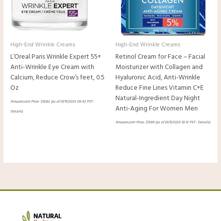
High-End Wrinkle Creams
High-End Wrinkle Creams
L’Oreal Paris Wrinkle Expert 55+
Retinol Cream for Face – Facial
Anti-Wrinkle Eye Cream with
Moisturizer with Collagen and
Calcium, Reduce Crow’s feet, 0.5
Hyaluronic Acid, Anti-Wrinkle
Oz
Reduce Fine Lines Vitamin C+E
Natural-Ingredient Day Night
Amazon.com Price:
$
10.82
(as of 01/11/2025 09:42 PST-
Anti-Aging For Women Men
Details
)
Amazon.com Price:
$
13.99
(as of 01/11/2025 10:12 PST-
Details
)