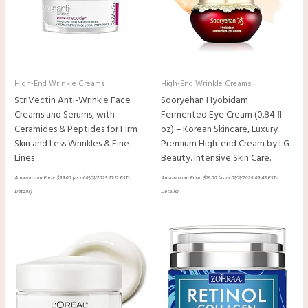
High-End Wrinkle Creams
High-End Wrinkle Creams
StriVectin Anti-Wrinkle Face
Sooryehan Hyobidam
Creams and Serums, with
Fermented Eye Cream (0.84 fl
Ceramides & Peptides for Firm
oz) – Korean Skincare, Luxury
Skin and Less Wrinkles & Fine
Premium High-end Cream by LG
Lines
Beauty. Intensive Skin Care.
Amazon.com Price:
$
99.00
(as of 01/11/2025 10:12 PST-
Amazon.com Price:
$
79.00
(as of 01/11/2025 09:43 PST-
Details
)
Details
)