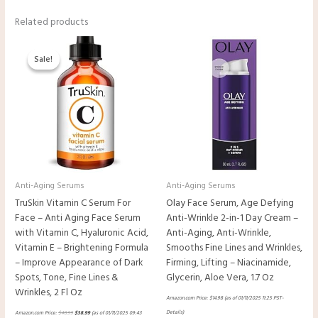
Related products
Original
Current
price
price
Sale!
Sale!
was:
is:
$48.99.
$38.99.
Anti-Aging Serums
Anti-Aging Serums
TruSkin Vitamin C Serum For
Olay Face Serum, Age Defying
Face – Anti Aging Face Serum
Anti-Wrinkle 2-in-1 Day Cream –
with Vitamin C, Hyaluronic Acid,
Anti-Aging, Anti-Wrinkle,
Vitamin E – Brightening Formula
Smooths Fine Lines and Wrinkles,
– Improve Appearance of Dark
Firming, Lifting – Niacinamide,
Spots, Tone, Fine Lines &
Glycerin, Aloe Vera, 1.7 Oz
Wrinkles, 2 Fl Oz
Amazon.com Price:
$
14.98
(as of 01/11/2025 11:25 PST-
Details
)
Amazon.com Price:
$
48.99
$
38.99
(as of 01/11/2025 09:43