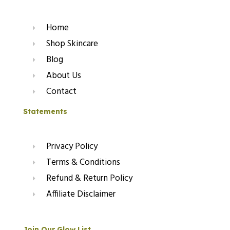
Home
Shop Skincare
Blog
About Us
Contact
Statements
Privacy Policy
Terms & Conditions
Refund & Return Policy
Affiliate Disclaimer
Join Our Glow List