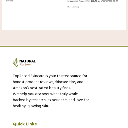
Details
)
Amazon.com Price:
$
24.99
$
18.34
(as of 01/11/2025 09:43
PST-
Details
)
TopRated Skincare is your trusted source for
honest product reviews, skincare tips, and
Amazon’s best-rated beauty finds.
We help you discover what truly works —
backed by research, experience, and love for
healthy, glowing skin.
Quick Links