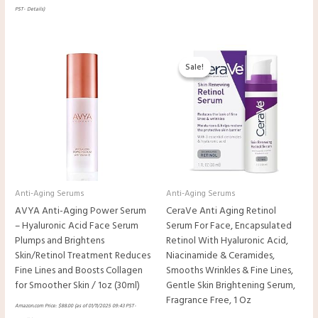
PST-
Details
)
Original
Current
price
price
Sale!
Sale!
was:
is:
$24.99.
$18.34.
Anti-Aging Serums
Anti-Aging Serums
AVYA Anti-Aging Power Serum
CeraVe Anti Aging Retinol
– Hyaluronic Acid Face Serum
Serum For Face, Encapsulated
Plumps and Brightens
Retinol With Hyaluronic Acid,
Skin/Retinol Treatment Reduces
Niacinamide & Ceramides,
Fine Lines and Boosts Collagen
Smooths Wrinkles & Fine Lines,
for Smoother Skin / 1oz (30ml)
Gentle Skin Brightening Serum,
Fragrance Free, 1 Oz
Amazon.com Price:
$
88.00
(as of 01/11/2025 09:43 PST-