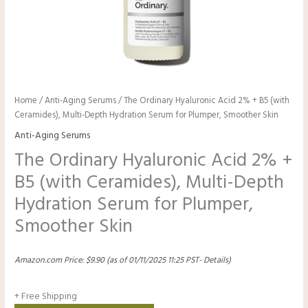
Home
/
Anti-Aging Serums
/ The Ordinary Hyaluronic Acid 2% + B5 (with
Ceramides), Multi-Depth Hydration Serum for Plumper, Smoother Skin
Anti-Aging Serums
The Ordinary Hyaluronic Acid 2% +
B5 (with Ceramides), Multi-Depth
Hydration Serum for Plumper,
Smoother Skin
Amazon.com Price:
$
9.90
(as of 01/11/2025 11:25 PST-
Details
)
+ Free Shipping