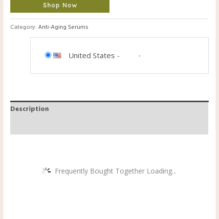
Shop Now
Category:
Anti-Aging Serums
United States
-
Description
Reviews (0)
Frequently Bought Together Loading...