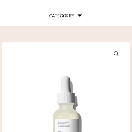
CATEGORIES