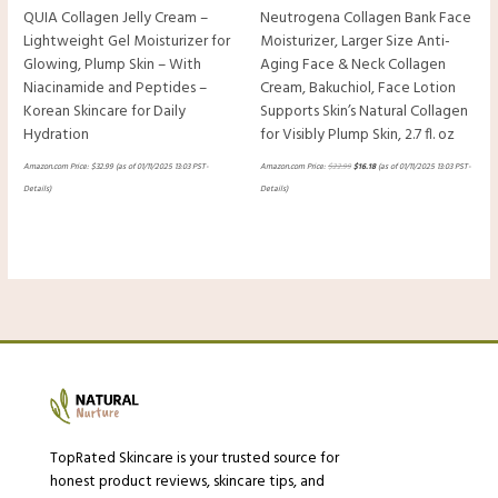
QUIA Collagen Jelly Cream –
Neutrogena Collagen Bank Face
Lightweight Gel Moisturizer for
Moisturizer, Larger Size Anti-
Glowing, Plump Skin – With
Aging Face & Neck Collagen
Niacinamide and Peptides –
Cream, Bakuchiol, Face Lotion
Korean Skincare for Daily
Supports Skin’s Natural Collagen
Hydration
for Visibly Plump Skin, 2.7 fl. oz
Amazon.com Price:
$
32.99
(as of 01/11/2025 13:03 PST-
Amazon.com Price:
$
22.99
$
16.18
(as of 01/11/2025 13:03 PST-
Details
)
Details
)
TopRated Skincare is your trusted source for
honest product reviews, skincare tips, and