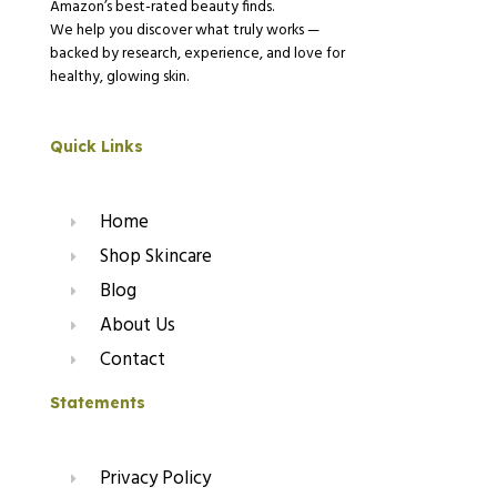
Amazon’s best-rated beauty finds.
We help you discover what truly works —
backed by research, experience, and love for
healthy, glowing skin.
Quick Links
Home
Shop Skincare
Blog
About Us
Contact
Statements
Privacy Policy