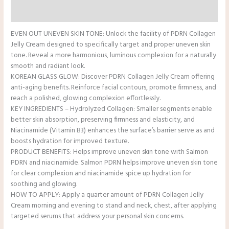
Reviews (0)
EVEN OUT UNEVEN SKIN TONE: Unlock the facility of PDRN Collagen
Jelly Cream designed to specifically target and proper uneven skin
tone. Reveal a more harmonious, luminous complexion for a naturally
smooth and radiant look.
KOREAN GLASS GLOW: Discover PDRN Collagen Jelly Cream offering
anti-aging benefits. Reinforce facial contours, promote firmness, and
reach a polished, glowing complexion effortlessly.
KEY INGREDIENTS – Hydrolyzed Collagen: Smaller segments enable
better skin absorption, preserving firmness and elasticity, and
Niacinamide (Vitamin B3) enhances the surface’s barrier serve as and
boosts hydration for improved texture.
PRODUCT BENEFITS: Helps improve uneven skin tone with Salmon
PDRN and niacinamide. Salmon PDRN helps improve uneven skin tone
for clear complexion and niacinamide spice up hydration for
soothing and glowing.
HOW TO APPLY: Apply a quarter amount of PDRN Collagen Jelly
Cream morning and evening to stand and neck, chest, after applying
targeted serums that address your personal skin concerns.