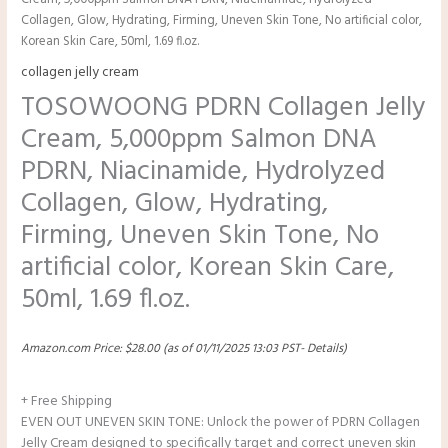
Cream, 5,000ppm Salmon DNA PDRN, Niacinamide, Hydrolyzed
Collagen, Glow, Hydrating, Firming, Uneven Skin Tone, No artificial color,
Korean Skin Care, 50ml, 1.69 fl.oz.
collagen jelly cream
TOSOWOONG PDRN Collagen Jelly
Cream, 5,000ppm Salmon DNA
PDRN, Niacinamide, Hydrolyzed
Collagen, Glow, Hydrating,
Firming, Uneven Skin Tone, No
artificial color, Korean Skin Care,
50ml, 1.69 fl.oz.
Amazon.com Price:
$
28.00
(as of 01/11/2025 13:03 PST-
Details
)
+ Free Shipping
EVEN OUT UNEVEN SKIN TONE: Unlock the power of PDRN Collagen
Jelly Cream designed to specifically target and correct uneven skin