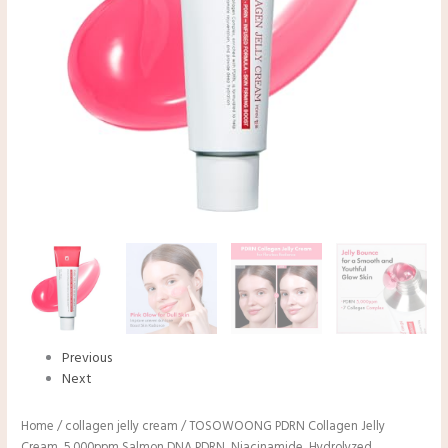
Previous
Next
Home
/
collagen jelly cream
/ TOSOWOONG PDRN Collagen Jelly