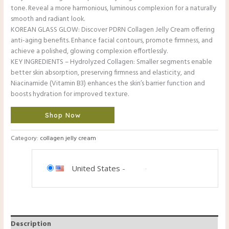
tone. Reveal a more harmonious, luminous complexion for a naturally
smooth and radiant look.
KOREAN GLASS GLOW: Discover PDRN Collagen Jelly Cream offering
anti-aging benefits. Enhance facial contours, promote firmness, and
achieve a polished, glowing complexion effortlessly.
KEY INGREDIENTS – Hydrolyzed Collagen: Smaller segments enable
better skin absorption, preserving firmness and elasticity, and
Niacinamide (Vitamin B3) enhances the skin’s barrier function and
boosts hydration for improved texture.
Shop Now
Category:
collagen jelly cream
United States
-
Description