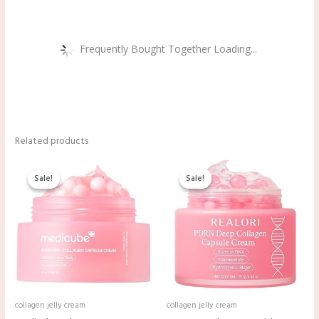
Frequently Bought Together Loading...
Related products
Original
Current
Original
Current
price
price
price
price
Sale!
Sale!
Sale!
Sale!
was:
is:
was:
is:
$21.90.
$19.90.
$9.98.
$8.99.
collagen jelly cream
collagen jelly cream