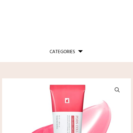
CATEGORIES