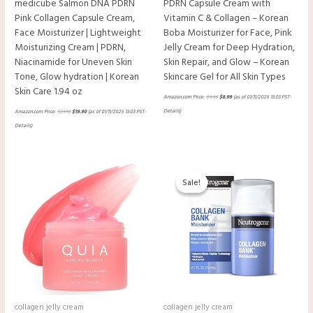
medicube Salmon DNA PDRN
PDRN Capsule Cream with
Pink Collagen Capsule Cream,
Vitamin C & Collagen – Korean
Face Moisturizer | Lightweight
Boba Moisturizer for Face, Pink
Moisturizing Cream | PDRN,
Jelly Cream for Deep Hydration,
Niacinamide for Uneven Skin
Skin Repair, and Glow – Korean
Tone, Glow hydration | Korean
Skincare Gel for All Skin Types
Skin Care 1.94 oz
Amazon.com Price:
$
9.98
$
8.99
(as of 01/11/2025 13:03 PST-
Details
)
Amazon.com Price:
$
21.90
$
19.90
(as of 01/11/2025 13:03 PST-
Details
)
Original
Current
price
price
Sale!
Sale!
was:
is:
$22.99.
$16.18.
collagen jelly cream
collagen jelly cream