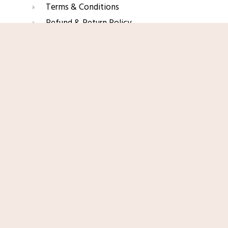
Terms & Conditions
Refund & Return Policy
Affiliate Disclaimer
Shop Now
Join Our Glow List
Subscribe to get skincare tips, product updates, and
exclusive recommendations straight to your inbox.
Name
Email
SUBSCRIBE
© 2025 TopRated Skincare. All Rights Reserved.