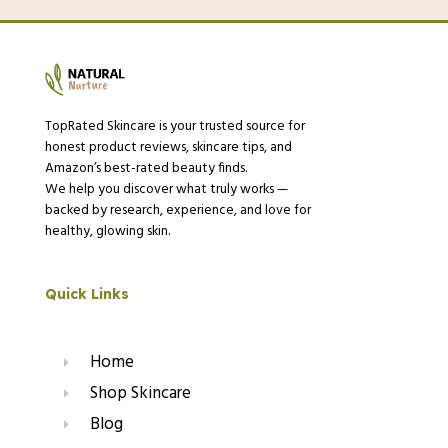
TopRated Skincare is your trusted source for
honest product reviews, skincare tips, and
Amazon’s best-rated beauty finds.
We help you discover what truly works —
backed by research, experience, and love for
healthy, glowing skin.
Quick Links
Home
Shop Skincare
Blog