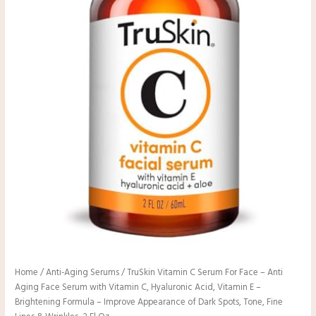
Home
/
Anti-Aging Serums
/ TruSkin Vitamin C Serum For Face – Anti
Aging Face Serum with Vitamin C, Hyaluronic Acid, Vitamin E –
Brightening Formula – Improve Appearance of Dark Spots, Tone, Fine