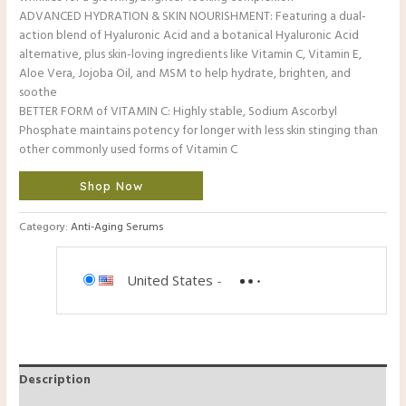
ADVANCED HYDRATION & SKIN NOURISHMENT: Featuring a dual-
action blend of Hyaluronic Acid and a botanical Hyaluronic Acid
alternative, plus skin-loving ingredients like Vitamin C, Vitamin E,
Aloe Vera, Jojoba Oil, and MSM to help hydrate, brighten, and
soothe
BETTER FORM of VITAMIN C: Highly stable, Sodium Ascorbyl
Phosphate maintains potency for longer with less skin stinging than
other commonly used forms of Vitamin C
Shop Now
Category:
Anti-Aging Serums
United States
-
Description