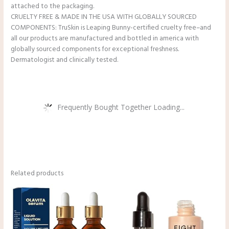
attached to the packaging.
CRUELTY FREE & MADE IN THE USA WITH GLOBALLY SOURCED
COMPONENTS: TruSkin is Leaping Bunny-certified cruelty free–and
all our products are manufactured and bottled in america with
globally sourced components for exceptional freshness.
Dermatologist and clinically tested.
Frequently Bought Together Loading...
Related products