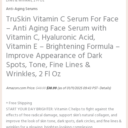
Lines & Wrinkles, 2 Fl Oz
Anti-Aging Serums
TruSkin Vitamin C Serum For Face
– Anti Aging Face Serum with
Vitamin C, Hyaluronic Acid,
Vitamin E – Brightening Formula –
Improve Appearance of Dark
Spots, Tone, Fine Lines &
Wrinkles, 2 Fl Oz
Amazon.com Price:
$
48.99
$
38.99
(as of 01/11/2025 09:43 PST-
Details
)
+ Free Shipping
START YOUR DAY BRIGHTER: Vitamin C helps to fight against the
effects of free radical damage, support skin’s natural collagen, and
improve the look of skin tone, dark spots, dark circles, and fine lines &
wrinkles for a glowing, brighter-looking complexion