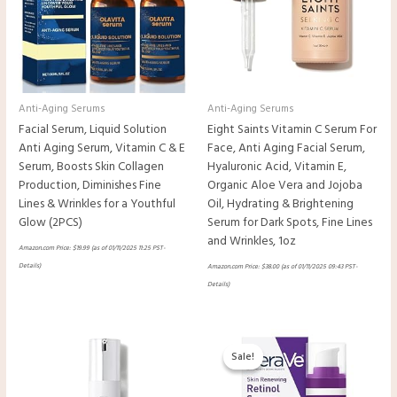
Anti-Aging Serums
Anti-Aging Serums
Facial Serum, Liquid Solution
Eight Saints Vitamin C Serum For
Anti Aging Serum, Vitamin C & E
Face, Anti Aging Facial Serum,
Serum, Boosts Skin Collagen
Hyaluronic Acid, Vitamin E,
Production, Diminishes Fine
Organic Aloe Vera and Jojoba
Lines & Wrinkles for a Youthful
Oil, Hydrating & Brightening
Glow (2PCS)
Serum for Dark Spots, Fine Lines
and Wrinkles, 1oz
Amazon.com Price:
$
19.99
(as of 01/11/2025 11:25 PST-
Details
)
Amazon.com Price:
$
38.00
(as of 01/11/2025 09:43 PST-
Details
)
Original
Current
price
price
Sale!
Sale!
was:
is:
$24.99.
$18.34.