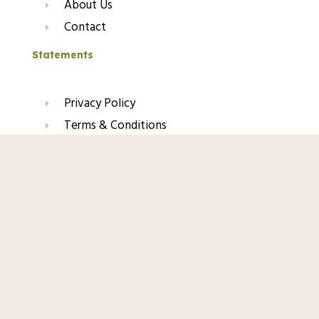
About Us
Contact
Statements
Privacy Policy
Terms & Conditions
Refund & Return Policy
Shop Now
Affiliate Disclaimer
Join Our Glow List
Subscribe to get skincare tips, product updates, and
exclusive recommendations straight to your inbox.
Name