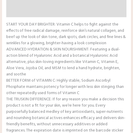
Reviews (0)
Additional Information
START YOUR DAY BRIGHTER: Vitamin C helps to fight against the
effects of free radical damage, reinforce skin’s natural collagen, and
beef up the look of skin tone, dark spots, dark circles, and fine lines &
wrinkles for a glowing, brighter-having a look complexion
ADVANCED HYDRATION & SKIN NOURISHMENT: Featuring a dual-
action blend of Hyaluronic Acid and a botanical Hyaluronic Acid
alternative, plus skin-loving ingredients like Vitamin C, Vitamin E,
Aloe Vera, Jojoba Oil, and MSM to lend a hand hydrate, brighten,
and soothe
BETTER FORM of VITAMIN C: Highly stable, Sodium Ascorbyl
Phosphate maintains potency for longer with less skin stinging than
other repeatedly used forms of Vitamin C
THE TRUSKIN DIFFERENCE: If for any reason you make a decision this
product is not a fit for your skin, we’re here for you. Every
purposefully balanced medley of key antioxidants, super-nutrients
and nourishing botanical actives enhances efficacy and delivers skin-
friendly benefits, without unnecessary additives or added
fragrances. The expiration date is imprinted on the barcode sticker