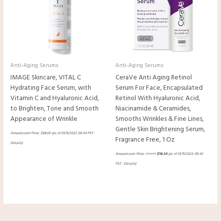
Anti-Aging Serums
Anti-Aging Serums
IMAGE Skincare, VITAL C
CeraVe Anti Aging Retinol
Hydrating Face Serum, with
Serum For Face, Encapsulated
Vitamin C and Hyaluronic Acid,
Retinol With Hyaluronic Acid,
to Brighten, Tone and Smooth
Niacinamide & Ceramides,
Appearance of Wrinkle
Smooths Wrinkles & Fine Lines,
Gentle Skin Brightening Serum,
Amazon.com Price:
$
88.00
(as of 01/11/2025 09:43 PST-
Fragrance Free, 1 Oz
Details
)
Amazon.com Price:
$
24.99
$
18.34
(as of 01/11/2025 09:43
PST-
Details
)