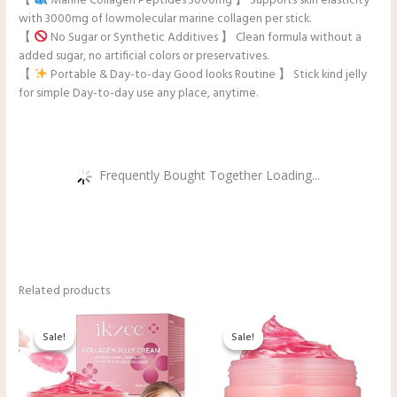
【
Marine Collagen Peptides 3000mg 】 Supports skin elasticity
with 3000mg of lowmolecular marine collagen per stick.
【
No Sugar or Synthetic Additives 】 Clean formula without a
added sugar, no artificial colors or preservatives.
【
Portable & Day-to-day Good looks Routine 】 Stick kind jelly
for simple Day-to-day use any place, anytime.
Frequently Bought Together Loading...
Related products
Original
Current
Original
Current
price
price
price
price
Sale!
Sale!
Sale!
Sale!
was:
is:
was:
is:
$9.99.
$8.99.
$33.00.
$19.98.