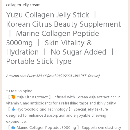
collagen jelly cream
Yuzu Collagen Jelly Stick ㅣ
Korean Citrus Beauty Supplement
ㅣ Marine Collagen Peptide
3000mg ㅣ Skin Vitality &
Hydration ㅣ No Sugar Added ㅣ
Portable Stick Type
Amazon.com Price:
$
24.46
(as of 01/11/2025 13:13 PST-
Details
)
+ Free Shipping
【
Yuja Citrus Extract 】 Infused with Korean yuja extract rich in
vitamin C and antioxidants for a refreshing taste and skin vitality.
【
Hydrocolloid Grid Technology 】 Special jelly texture
designed for enhanced absorption and enjoyable chewing
experience.
【
Marine Collagen Peptides 3000mg 】 Supports skin elasticity