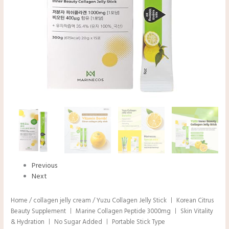
Previous
Next
Home
/
collagen jelly cream
/ Yuzu Collagen Jelly Stick ㅣ Korean Citrus
Beauty Supplement ㅣ Marine Collagen Peptide 3000mg ㅣ Skin Vitality
& Hydration ㅣ No Sugar Added ㅣ Portable Stick Type