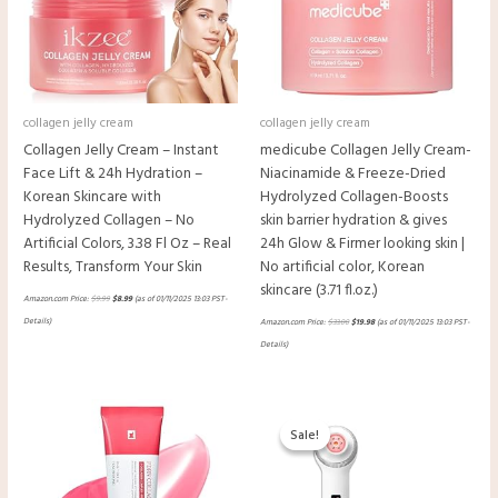
collagen jelly cream
collagen jelly cream
Collagen Jelly Cream – Instant
medicube Collagen Jelly Cream-
Face Lift & 24h Hydration –
Niacinamide & Freeze-Dried
Korean Skincare with
Hydrolyzed Collagen-Boosts
Hydrolyzed Collagen – No
skin barrier hydration & gives
Artificial Colors, 3.38 Fl Oz – Real
24h Glow & Firmer looking skin |
Results, Transform Your Skin
No artificial color, Korean
skincare (3.71 fl.oz.)
Amazon.com Price:
$
9.99
$
8.99
(as of 01/11/2025 13:03 PST-
Details
)
Amazon.com Price:
$
33.00
$
19.98
(as of 01/11/2025 13:03 PST-
Details
)
Original
Current
price
price
Sale!
Sale!
was:
is:
$332.00.
$229.48.