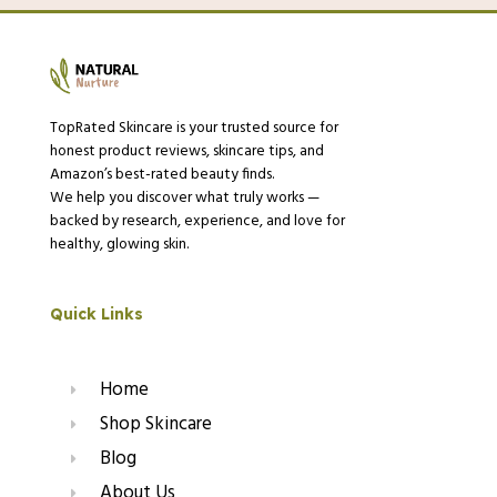
TopRated Skincare is your trusted source for
honest product reviews, skincare tips, and
Amazon’s best-rated beauty finds.
We help you discover what truly works —
backed by research, experience, and love for
healthy, glowing skin.
Quick Links
Home
Shop Skincare
Blog
About Us