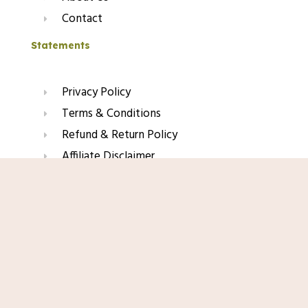
Contact
Statements
Privacy Policy
Terms & Conditions
Refund & Return Policy
Affiliate Disclaimer
Shop Now
Join Our Glow List
Subscribe to get skincare tips, product updates, and
exclusive recommendations straight to your inbox.
Name
Email