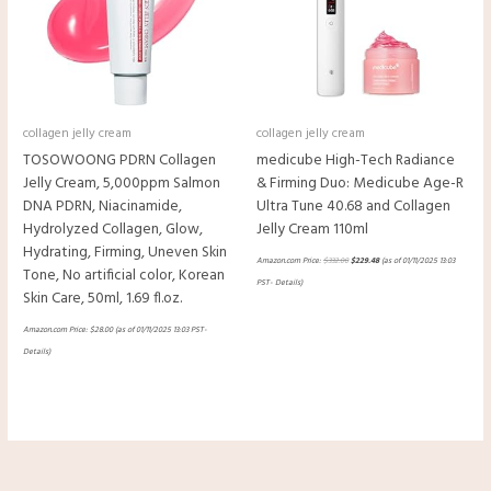
collagen jelly cream
collagen jelly cream
TOSOWOONG PDRN Collagen
medicube High-Tech Radiance
Jelly Cream, 5,000ppm Salmon
& Firming Duo: Medicube Age-R
DNA PDRN, Niacinamide,
Ultra Tune 40.68 and Collagen
Hydrolyzed Collagen, Glow,
Jelly Cream 110ml
Hydrating, Firming, Uneven Skin
Amazon.com Price:
$
332.00
$
229.48
(as of 01/11/2025 13:03
Tone, No artificial color, Korean
PST-
Details
)
Skin Care, 50ml, 1.69 fl.oz.
Amazon.com Price:
$
28.00
(as of 01/11/2025 13:03 PST-
Details
)