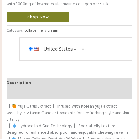
with 3000mg of lowmolecular marine collagen per stick.
Shop Now
Category:
collagen jelly cream
United States
-
Description
Reviews (0)
【
Yuja Citrus Extract 】 Infused with Korean yuja extract
wealthy in vitamin C and antioxidants for a refreshing style and skin
vitality.
【
Hydrocolloid Grid Technology 】 Special jelly texture
designed for enhanced absorption and enjoyable chewing revel in.