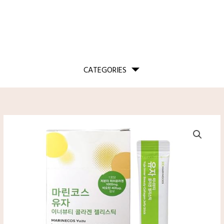
CATEGORIES