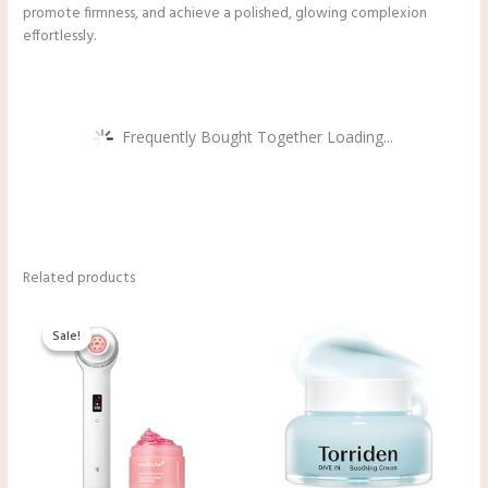
promote firmness, and achieve a polished, glowing complexion
effortlessly.
Frequently Bought Together Loading...
Related products
Original
Current
price
price
Sale!
Sale!
was:
is:
$332.00.
$229.48.