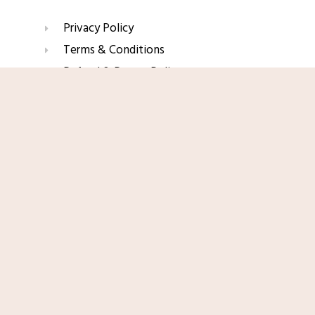
Privacy Policy
Terms & Conditions
Refund & Return Policy
Shop Now
Affiliate Disclaimer
Join Our Glow List
Subscribe to get skincare tips, product updates, and
exclusive recommendations straight to your inbox.
Name
Email
SUBSCRIBE