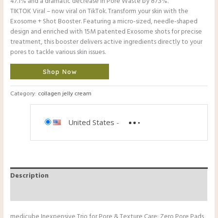
47.1% and a dramatic decrease in Pore Waste by 87.3%.
TIKTOK Viral – now viral on TikTok. Transform your skin with the
Exosome + Shot Booster. Featuring a micro-sized, needle-shaped
design and enriched with 15M patented Exosome shots for precise
treatment, this booster delivers active ingredients directly to your
pores to tackle various skin issues.
Shop Now
Category:
collagen jelly cream
United States
-
Description
Reviews (0)
medicube Inexpensive Trio for Pore & Texture Care: Zero Pore Pads