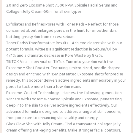
2.0 and Zero Exosome Shot 7,500 PPM Spicule Facial Serum and
Collagen Jelly Cream-50ml for all skin types
Exfoliates and Refines Pores with Toner Pads – Perfect for those
concerned about enlarged pores, in the hunt for smoother skin,
battling greasy skin from excess sebum.
Toner Pads’s Transformative Results – Achieve clearer skin with our
potent formula: witness a significant reduction in Sebum/Oil by
47.1% and a dramatic decrease in Pore Waste by 87.3%.
TIKTOK Viral – now viral on TikTok. Turn into your skin with the
Exosome + Shot Booster. Featuring a micro-sized, needle-shaped
design and enriched with 15M patented Exosome shots for precise
remedy, this booster delivers active ingredients immediately in your
pores to tackle more than a few skin issues.
Exosome-Coated Technology – Harness the following-generation
skincare with Exosome-coated Spicule and Exosome, penetrating
deep into the skin to deliver active ingredients effectively. Our
advanced formula is designed to address a range of skin concerns,
from pore care to enhancing skin vitality and energy.
Glass Glow Skin with Jelly Cream- Find a transparent collagen jelly
cream offering anti-aging benefits. Make stronger facial contours,