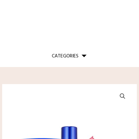
CATEGORIES