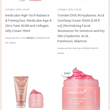
collagen jelly cream
collagen jelly cream
medicube High-Tech Radiance
Torriden DIVE IN Hyaluronic Acid
& Firming Duo: Medicube Age-R
Soothing Cream 100ml (3.38 fl.
Ultra Tune 40.68 and Collagen
oz) | Revitalizing Facial
Jelly Cream 110ml
Moisturizer for Sensitive and Dry
Skin | Hyaluronic Acid,
Amazon.com Price:
$
332.00
$
229.48
(as of 01/11/2025 13:03
Panthenol, Allantoin
PST-
Details
)
Amazon.com Price:
$
26.25
(as of 01/11/2025 13:03 PST-
Details
)
Original
Current
price
price
Sale!
Sale!
was:
is:
$33.00.
$19.98.