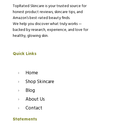
TopRated Skincare is your trusted source for
honest product reviews, skincare tips, and
Amazon’s best-rated beauty finds.
We help you discover what truly works —
backed by research, experience, and love for
healthy, glowing skin.
Quick Links
Home
Shop Skincare
Blog
About Us
Contact
Statements