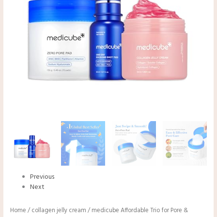
Previous
Next
Home
/
collagen jelly cream
/ medicube Affordable Trio for Pore &