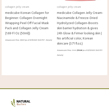
collagen jelly cream
collagen jelly cream
medicube Korean Collagen for
medicube Collagen Jelly Cream-
Beginner: Collagen Overnight
Niacinamide & Freeze-Dried
Wrapping Peel Off Facial Mask
Hydrolyzed Collagen-Boosts
Pack and Collagen Jelly Cream
skin barrier hydration & gives
(1.69 Fl Oz (50ml))
24h Glow & Firmer looking skin |
No artificial color, Korean
Amazon.com Price:
$
30.51
(as of 01/11/2025 13:03 PST-
Details
)
skincare (3.71 fl.oz.)
Amazon.com Price:
$
33.00
$
19.98
(as of 01/11/2025 13:03 PST-
Details
)