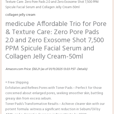
Texture Care: Zero Pore Pads 2.0 and Zero Exosome Shot 7,500 PPM
Spicule Facial Serum and Collagen Jelly Cream-50ml
collagen jelly cream
medicube Affordable Trio for Pore
& Texture Care: Zero Pore Pads
2.0 and Zero Exosome Shot 7,500
PPM Spicule Facial Serum and
Collagen Jelly Cream-50ml
Amazon.com Price:
$
50.21
(as of 01/11/2025 13:03 PST-
Details
)
+ Free Shipping
Exfoliates and Refines Pores with Toner Pads – Perfect for those
concerned about enlarged pores, seeking smoother skin, battling
greasy skin from excess sebum.
Toner Pads’s Transformative Results – Achieve clearer skin with our
potent formula: witness a significant reduction in Sebum/Oil by