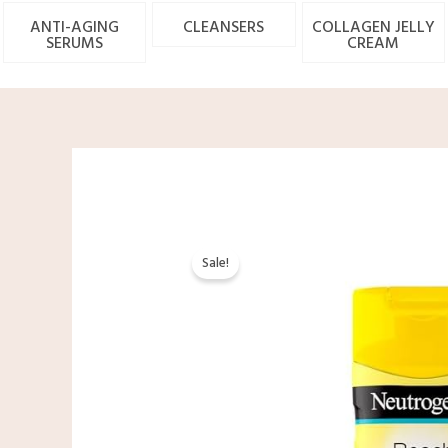
ANTI-AGING
CLEANSERS
COLLAGEN JELLY
SERUMS
CREAM
Sale!