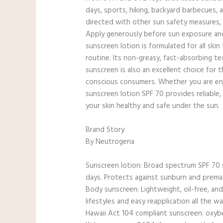
days, sports, hiking, backyard barbecues, 
directed with other sun safety measures, 
Apply generously before sun exposure an
sunscreen lotion is formulated for all skin
routine. Its non-greasy, fast-absorbing t
sunscreen is also an excellent choice for
conscious consumers. Whether you are enj
sunscreen lotion SPF 70 provides reliable
your skin healthy and safe under the sun.
Brand Story
By Neutrogena
Sunscreen lotion: Broad spectrum SPF 70 s
days. Protects against sunburn and prematu
Body sunscreen: Lightweight, oil-free, and
lifestyles and easy reapplication all the w
Hawaii Act 104 compliant sunscreen: oxyb