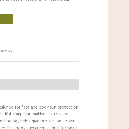
tates
-
esigned for face and body sun protection.
ct 104 compliant, making it a trusted
 Technology helps give protection to skin
een, this body sunscreen is ideal for beach