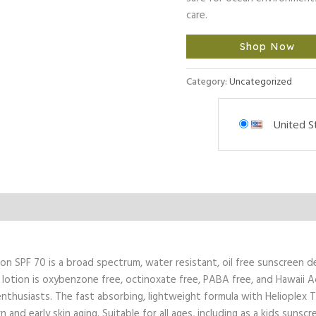
care.
Shop Now
Category:
Uncategorized
United S
l Information
n SPF 70 is a broad spectrum, water resistant, oil free sunscreen d
 lotion is oxybenzone free, octinoxate free, PABA free, and Hawaii A
 enthusiasts. The fast absorbing, lightweight formula with Helioplex
nd early skin aging. Suitable for all ages, including as a kids sunscr