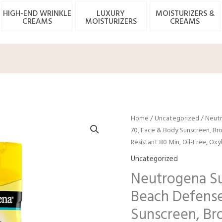
HIGH-END WRINKLE
LUXURY
MOISTURIZERS &
CREAMS
MOISTURIZERS
CREAMS
Origina
C
Home
/
Uncategorized
/ Neutr
price
p
70, Face & Body Sunscreen, Bro
was:
is
Resistant 80 Min, Oil-Free, O
$13.19.
$
Uncategorized
Neutrogena Su
Beach Defense
Sunscreen, Br