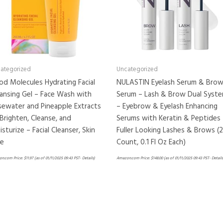
ategorized
Uncategorized
d Molecules Hydrating Facial
NULASTIN Eyelash Serum & Bro
ansing Gel – Face Wash with
Serum – Lash & Brow Dual Syst
sewater and Pineapple Extracts
– Eyebrow & Eyelash Enhancing
Brighten, Cleanse, and
Serums with Keratin & Peptides 
sturize – Facial Cleanser, Skin
Fuller Looking Lashes & Brows (2
re
Count, 0.1 Fl Oz Each)
n.com Price:
$
11.97
(as of 01/11/2025 09:43 PST-
Details
)
Amazon.com Price:
$
148.00
(as of 01/11/2025 09:43 PST-
Details