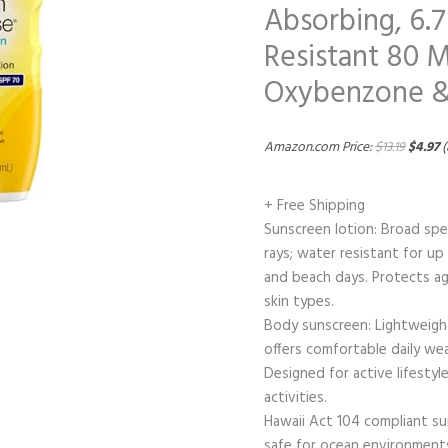
Absorbing, 6.7
Resistant 80 M
Oxybenzone &
Amazon.com Price:
$
13.19
$
4.97
(
+ Free Shipping
Sunscreen lotion: Broad sp
rays; water resistant for up
and beach days. Protects ag
skin types.
Body sunscreen: Lightweight
offers comfortable daily wea
Designed for active lifesty
activities.
Hawaii Act 104 compliant s
safe for ocean environments