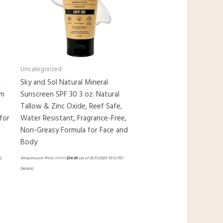
Uncategorized
w
Sky and Sol Natural Mineral
em
Sunscreen SPF 30 3 oz: Natural
Tallow & Zinc Oxide, Reef Safe,
for
Water Resistant, Fragrance-Free,
Non-Greasy Formula for Face and
Body
)
Amazon.com Price:
$
39.99
$
34.95
(as of 01/11/2025 10:12 PST-
Details
)