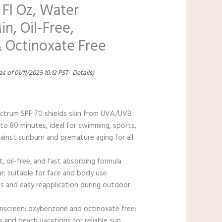
 Fl Oz, Water
in, Oil-Free,
 Octinoxate Free
as of 01/11/2025 10:12 PST-
Details
)
ectrum SPF 70 shields skin from UVA/UVB
 to 80 minutes, ideal for swimming, sports,
ainst sunburn and premature aging for all
, oil-free, and fast absorbing formula
r; suitable for face and body use.
les and easy reapplication during outdoor
unscreen: oxybenzone and octinoxate free;
 and beach vacations for reliable sun