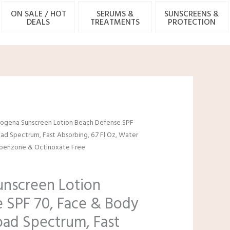
ON SALE / HOT
SERUMS &
SUNSCREENS &
DEALS
TREATMENTS
PROTECTION
l
urrent
ogena Sunscreen Lotion Beach Defense SPF
rice
ad Spectrum, Fast Absorbing, 6.7 Fl Oz, Water
:
xybenzone & Octinoxate Free
4.97.
nscreen Lotion
 SPF 70, Face & Body
oad Spectrum, Fast