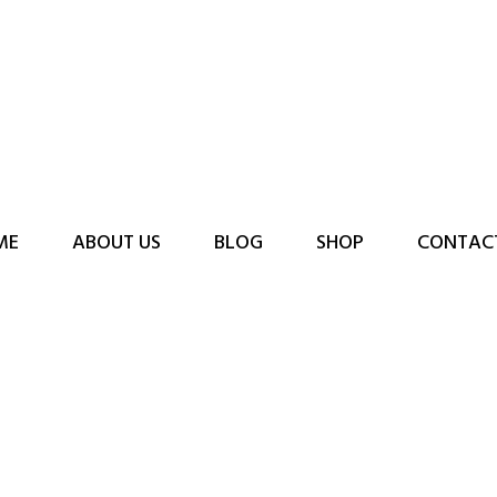
ME
ABOUT US
BLOG
SHOP
CONTAC