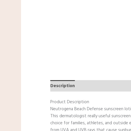
Description
Reviews (0)
Additiona
Product Description
Neutrogena Beach Defense sunscreen lotio
This dermatologist really useful sunscreen
choice for families, athletes, and outside
from UVA and UVB rays that cause sunburn a