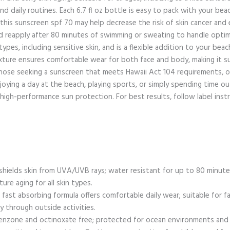
and daily routines. Each 6.7 fl oz bottle is easy to pack with your be
this sunscreen spf 70 may help decrease the risk of skin cancer and 
d reapply after 80 minutes of swimming or sweating to handle opti
 types, including sensitive skin, and is a flexible addition to your bea
exture ensures comfortable wear for both face and body, making it su
 those seeking a sunscreen that meets Hawaii Act 104 requirements, o
oying a day at the beach, playing sports, or simply spending time 
, high-performance sun protection. For best results, follow label in
hields skin from UVA/UVB rays; water resistant for up to 80 minutes
re aging for all skin types.
 fast absorbing formula offers comfortable daily wear; suitable for 
ay through outside activities.
enzone and octinoxate free; protected for ocean environments and be