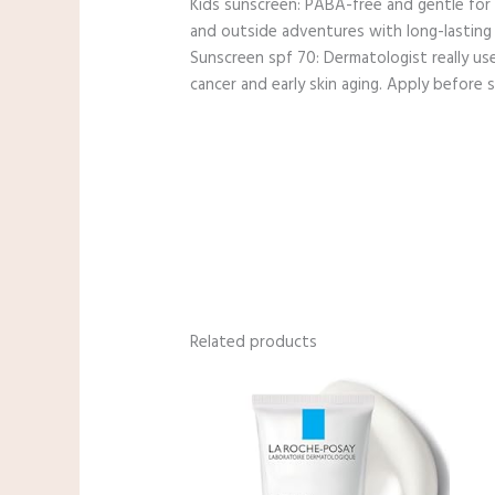
Kids sunscreen: PABA-free and gentle for s
and outside adventures with long-lasting
Sunscreen spf 70: Dermatologist really us
cancer and early skin aging. Apply before
Related products