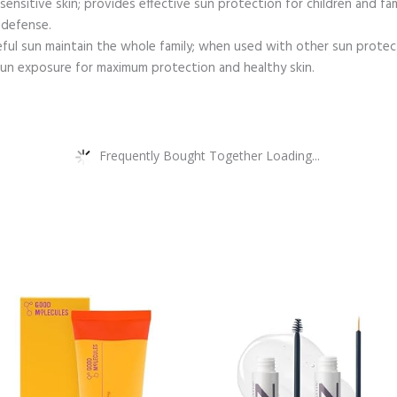
ensitive skin; provides effective sun protection for children and fam
 defense.
eful sun maintain the whole family; when used with other sun protect
 sun exposure for maximum protection and healthy skin.
Frequently Bought Together Loading...