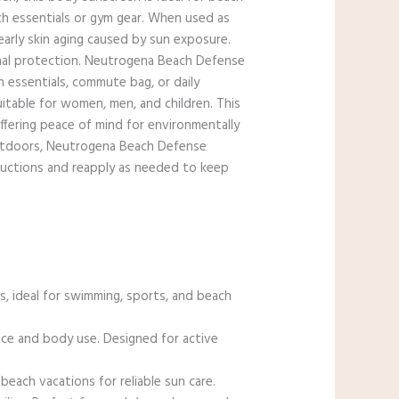
ach essentials or gym gear. When used as
early skin aging caused by sun exposure.
mal protection. Neutrogena Beach Defense
ch essentials, commute bag, or daily
itable for women, men, and children. This
ffering peace of mind for environmentally
outdoors, Neutrogena Beach Defense
structions and reapply as needed to keep
, ideal for swimming, sports, and beach
face and body use. Designed for active
ach vacations for reliable sun care.