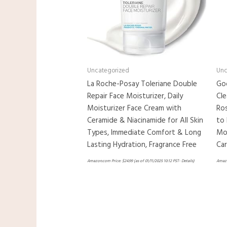
Uncategorized
Unc
La Roche-Posay Toleriane Double
Goo
Repair Face Moisturizer, Daily
Cle
Moisturizer Face Cream with
Ro
Ceramide & Niacinamide for All Skin
to 
Types, Immediate Comfort & Long
Moi
Lasting Hydration, Fragrance Free
Ca
Amazon.com Price:
$
24.99
(as of 01/11/2025 10:12 PST-
Details
)
Amazo