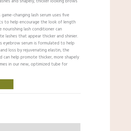
lashes and shapely, thicker looking brows
 game-changing lash serum uses five
nts to help encourage the look of length
e nourishing lash conditioner can
e lashes that appear thicker and shinier.
s eyebrow serum is formulated to help
 and loss by rejuvenating elastin, the
nd can help promote thicker, more shapely
omes in our new, optimized tube for