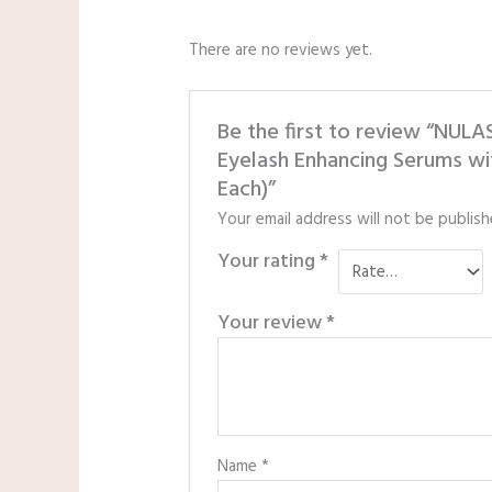
There are no reviews yet.
Be the first to review “NU
Eyelash Enhancing Serums wit
Each)”
Your email address will not be publish
Your rating
*
Your review
*
Name
*