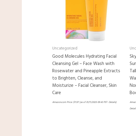
Uncategorized
Unc
Good Molecules Hydrating Facial
Sky
Cleansing Gel – Face Wash with
Sun
Rosewater and Pineapple Extracts
Tal
to Brighten, Cleanse, and
Wat
Moisturize – Facial Cleanser, Skin
Non
Care
Bo
Amazon.com Price:
$
11.97
(as of 01/11/2025 09:43 PST-
Details
)
Amazo
Detail