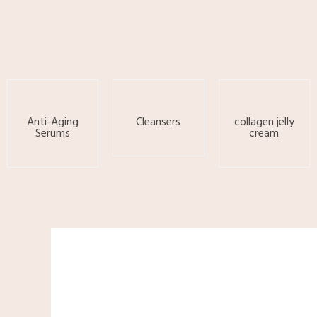
Skip
to
content
Anti-Aging
Cleansers
collagen jelly
Serums
cream