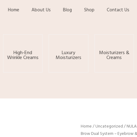
Home
About Us
Blog
Shop
Contact Us
High-End
Luxury
Moisturizers &
Wrinkle Creams
Moisturizers
Creams
Home
/
Uncategorized
/ NULAS
Brow Dual System – Eyebrow & 