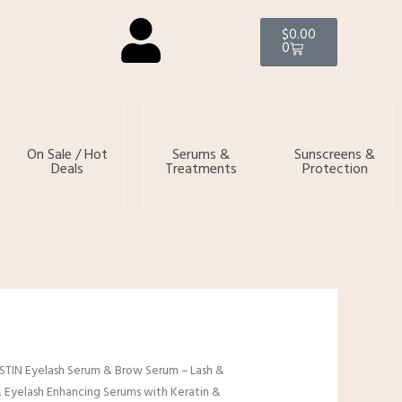
Cart
$
0.00
0
On Sale / Hot
Serums &
Sunscreens &
Deals
Treatments
Protection
TIN Eyelash Serum & Brow Serum – Lash &
Eyelash Enhancing Serums with Keratin &