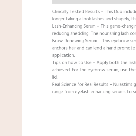
Clinically Tested Results – This Duo incl
longer taking a look lashes and shapely, th
Lash-Enhancing Serum – This game-changing
reducing shedding. The nourishing lash con
Brow-Renewing Serum – This eyebrow serum 
anchors hair and can lend a hand promote t
application.
Tips on how to Use – Apply both the lash 
achieved. For the eyebrow serum, use the 
lid.
Real Science for Real Results – Nulastin’s
range from eyelash enhancing serums to sca