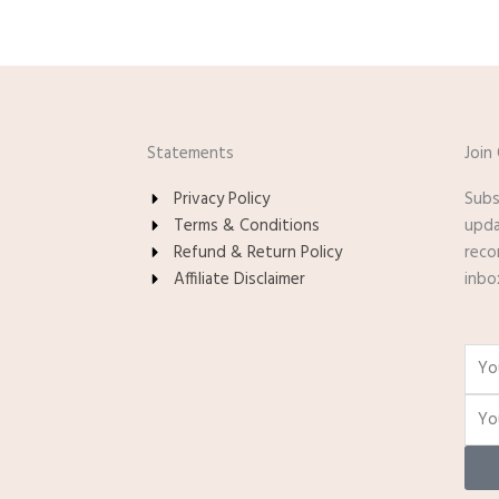
Statements
Join
Privacy Policy
Subs
Terms & Conditions
upda
Refund & Return Policy
reco
Affiliate Disclaimer
inbo
Nam
Email