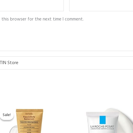
n this browser for the next time I comment.
TIN Store
Original
Current
price
price
Sale!
Sale!
was:
is:
$39.99.
$34.95.