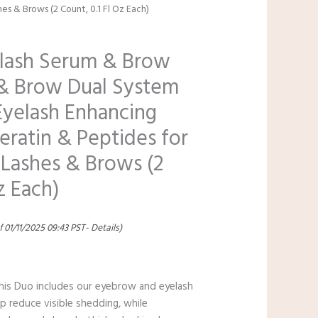
hes & Brows (2 Count, 0.1 Fl Oz Each)
lash Serum & Brow
& Brow Dual System
yelash Enhancing
eratin & Peptides for
 Lashes & Brows (2
z Each)
f 01/11/2025 09:43 PST-
Details
)
 This Duo includes our eyebrow and eyelash
p reduce visible shedding, while