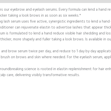
udes our eyebrow and eyelash serums. Every formula can lend a hand r
icker taking a look brows in as soon as six weeks.*
 lash serum uses five active, synergistic ingredients to lend a hand
ditioner can rejuvenate elastin to advertise lashes that appear thick
is formulated to lend a hand reduce visible hair shedding and loss 
hicker, more shapely and fuller taking a look brows. Is available in
and brow serum twice per day, and reduce to 1 day by day applicati
brush on brows and skin where needed. For the eyelash serum, apply 
 groundbreaking science is rooted in elastin replenishment for hair en
lp care, delivering visibly transformative results.