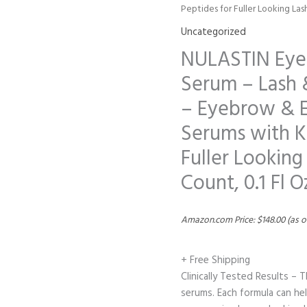
Peptides for Fuller Looking Las
Uncategorized
NULASTIN Eye
Serum – Lash 
– Eyebrow & E
Serums with K
Fuller Looking
Count, 0.1 Fl O
Amazon.com Price:
$
148.00
(as o
+ Free Shipping
Clinically Tested Results –
serums. Each formula can hel