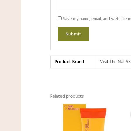
Save my name, email, and website i
Product Brand
Visit the NULAS
Related products