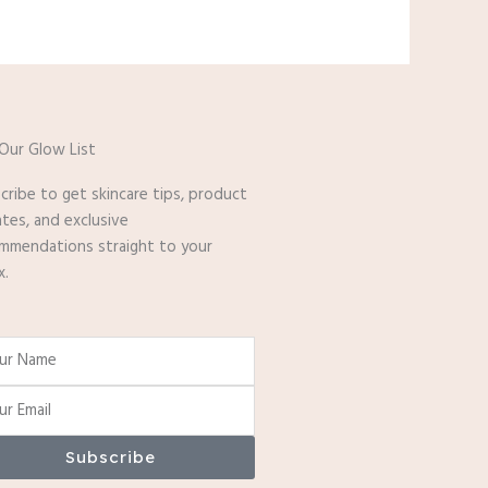
 Our Glow List
cribe to get skincare tips, product
tes, and exclusive
mmendations straight to your
x.
e
Subscribe