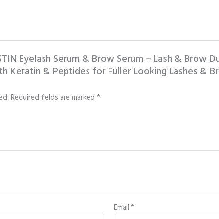
LASTIN Eyelash Serum & Brow Serum – Lash & Brow 
h Keratin & Peptides for Fuller Looking Lashes & Br
ed.
Required fields are marked
*
Email
*