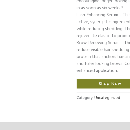
encouraging longer looking 
in as soon as six weeks.*
Lash-Enhancing Serum – This
active, synergistic ingredie
while reducing shedding. Th
rejuvenate elastin to promot
Brow-Renewing Serum – Thi
reduce visible hair shedding
protein that anchors hair a
and fuller looking brows. C
enhanced application.
Shop Now
Category:
Uncategorized
l Information