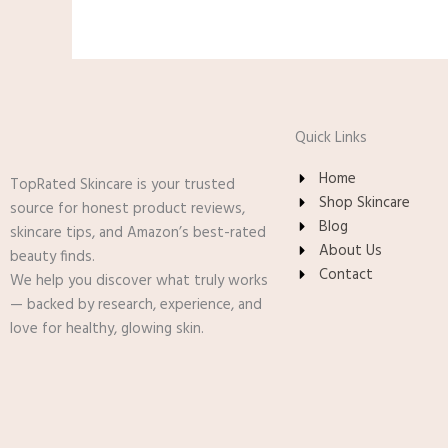
Quick Links
Home
TopRated Skincare is your trusted
Shop Skincare
source for honest product reviews,
Blog
skincare tips, and Amazon’s best-rated
About Us
beauty finds.
Contact
We help you discover what truly works
— backed by research, experience, and
love for healthy, glowing skin.