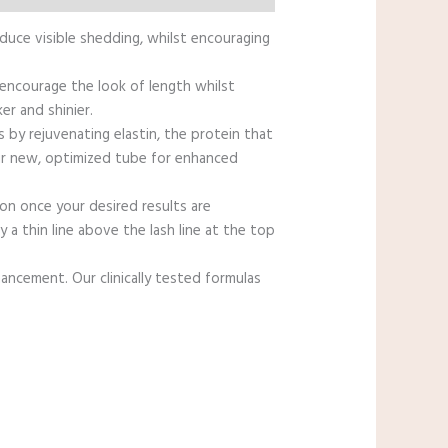
educe visible shedding, whilst encouraging
 encourage the look of length whilst
er and shinier.
by rejuvenating elastin, the protein that
 our new, optimized tube for enhanced
on once your desired results are
a thin line above the lash line at the top
hancement. Our clinically tested formulas