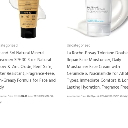
ategorized
Uncategorized
 and Sol Natural Mineral
La Roche-Posay Toleriane Doubl
screen SPF 30 3 oz: Natural
Repair Face Moisturizer, Daily
low & Zinc Oxide, Reef Safe,
Moisturizer Face Cream with
er Resistant, Fragrance-Free,
Ceramide & Niacinamide for All S
-Greasy Formula for Face and
Types, Immediate Comfort & Lo
dy
Lasting Hydration, Fragrance Fre
n.com Price:
$
39.99
$
34.95
(as of 01/11/2025 10:12 PST-
Amazon.com Price:
$
24.99
(as of 01/11/2025 10:12 PST-
Details
)
s
)