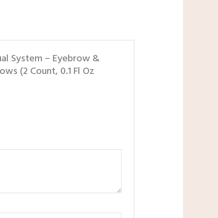
Dual System – Eyebrow &
ows (2 Count, 0.1 Fl Oz