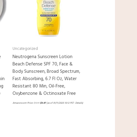
Uncategorized
e
Neutrogena Sunscreen Lotion
Beach Defense SPF 70, Face &
Body Sunscreen, Broad Spectrum,
kin
Fast Absorbing, 6.7 Fl Oz, Water
ng
Resistant 80 Min, Oil-Free,
e
Oxybenzone & Octinoxate Free
Amazon.com Price:
$
13.19
$
4.97
(as of 01/11/2025 10:12 PST-
Details
)